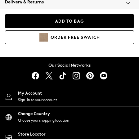
Delivery & Returns
Coats & Jackets
Co-ords
Dresses
ADD TO BAG
Fleeces
Hoodies & Sweatshirts
ORDER
FREE
SWATCH
Jeans
Jumpsuits & Playsuits
Joggers
Knitwear
Our Social Networks
Leggings
Lingerie
Loungewear
Nightwear
My Account
Shirts & Blouses
Sign-in to your account
Shorts
Change Country
Skirts
Choose your shopping location
Suits & Tailoring
Sportswear
Store Locator
Swimwear