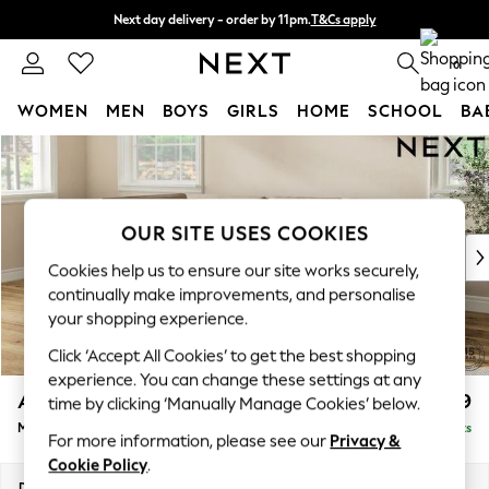
Next day delivery - order by 11pm.
T&Cs apply
Split the cost with pay in 3.
Find out more
0
WOMEN
MEN
BOYS
GIRLS
HOME
SCHOOL
BA
Skip to Main Content
For You
WOMEN
New In & Trending
New: This Week
OUR SITE USES COOKIES
New: NEXT
Cookies help us to ensure our site works securely,
Top Picks
continually make improvements, and personalise
Trending on Social
your shopping experience.
Polka Dots
Click ‘Accept All Cookies’ to get the best shopping
Summer Textures
experience. You can change these settings at any
Blues & Chambrays
Ashford
£2,399
time by clicking ‘Manually Manage Cookies’ below.
Chocolate Brown
Medium Corner Chaise - Left Hand
Delivered in 7 Weeks
Linen Collection
For more information, please see our
Privacy &
Summer Whites
Cookie Policy
.
Jorts & Bermuda Shorts
Dimensions:
W273 x H96 x D185cm