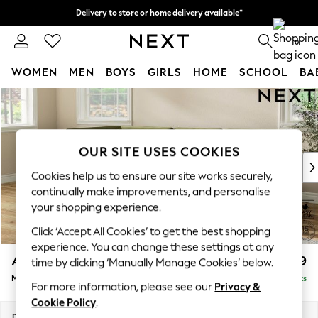
Delivery to store or home delivery available*
Split the cost with pay in 3.
Find out more
0
WOMEN
MEN
BOYS
GIRLS
HOME
SCHOOL
BA
Skip to Main Content
For You
WOMEN
New In & Trending
New: This Week
OUR SITE USES COOKIES
New: NEXT
Cookies help us to ensure our site works securely,
Top Picks
continually make improvements, and personalise
Trending on Social
your shopping experience.
Polka Dots
Click ‘Accept All Cookies’ to get the best shopping
Summer Textures
experience. You can change these settings at any
Blues & Chambrays
Ashford
£2,299
time by clicking ‘Manually Manage Cookies’ below.
Chocolate Brown
Medium Corner Chaise - Left Hand
Delivered in 7 Weeks
Linen Collection
For more information, please see our
Privacy &
Summer Whites
Cookie Policy
.
Jorts & Bermuda Shorts
Dimensions:
W273 x H96 x D185cm