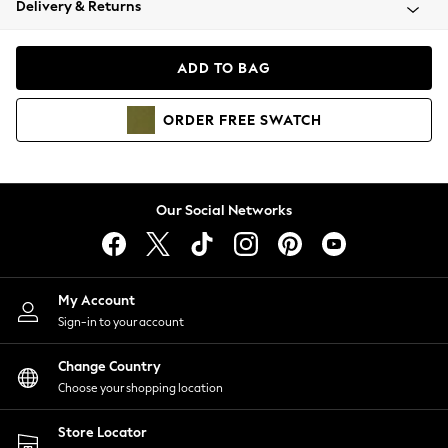
Delivery & Returns
Coats & Jackets
Co-ords
Dresses
ADD TO BAG
Fleeces
Hoodies & Sweatshirts
ORDER
FREE
SWATCH
Jeans
Jumpsuits & Playsuits
Joggers
Knitwear
Our Social Networks
Leggings
Lingerie
Loungewear
Nightwear
My Account
Shirts & Blouses
Sign-in to your account
Shorts
Change Country
Skirts
Choose your shopping location
Suits & Tailoring
Sportswear
Store Locator
Swimwear