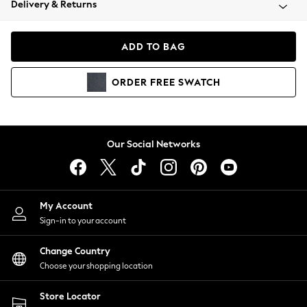
Delivery & Returns
Coats & Jackets
Co-ords
Dresses
ADD TO BAG
Fleeces
Hoodies & Sweatshirts
ORDER
FREE
SWATCH
Jeans
Jumpsuits & Playsuits
Joggers
Knitwear
Our Social Networks
Leggings
Lingerie
Loungewear
Nightwear
My Account
Shirts & Blouses
Sign-in to your account
Shorts
Change Country
Skirts
Choose your shopping location
Suits & Tailoring
Sportswear
Store Locator
Swimwear