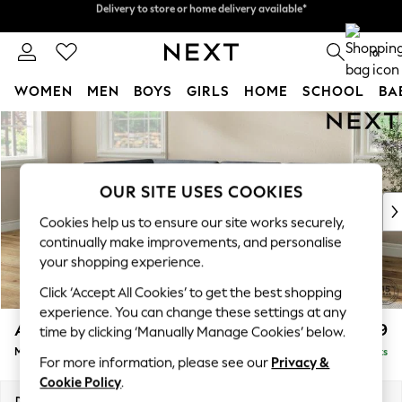
Split the cost with pay in 3.
Find out more
Delivery to store or home delivery available*
0
WOMEN
MEN
BOYS
GIRLS
HOME
SCHOOL
BA
Skip to Main Content
For You
WOMEN
New In & Trending
New: This Week
OUR SITE USES COOKIES
New: NEXT
Cookies help us to ensure our site works securely,
Top Picks
continually make improvements, and personalise
Trending on Social
your shopping experience.
Polka Dots
Click ‘Accept All Cookies’ to get the best shopping
Summer Textures
experience. You can change these settings at any
Blues & Chambrays
Ashford
£2,199
time by clicking ‘Manually Manage Cookies’ below.
Chocolate Brown
Medium Corner Chaise - Left Hand
Delivered in 7 Weeks
Linen Collection
For more information, please see our
Privacy &
Summer Whites
Cookie Policy
.
Jorts & Bermuda Shorts
Dimensions:
W273 x H96 x D185cm