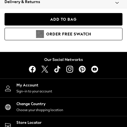
Delivery & Returns
Coats & Jackets
Co-ords
Dresses
ADD TO BAG
Fleeces
Hoodies & Sweatshirts
ORDER
FREE
SWATCH
Jeans
Jumpsuits & Playsuits
Joggers
Knitwear
Our Social Networks
Leggings
Lingerie
Loungewear
Nightwear
My Account
Shirts & Blouses
Sign-in to your account
Shorts
Change Country
Skirts
Choose your shopping location
Suits & Tailoring
Sportswear
Store Locator
Swimwear