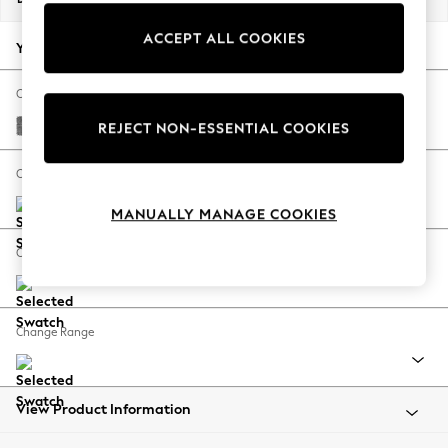
Back To College
ACCEPT ALL COOKIES
Autumn Must Haves
Your chosen options:
The Occasion Shop
Hardware Detailing
Change Fabric And Colour
Escape into Summer: As Advertised
Chunky Chenille Dark Grey
REJECT NON-ESSENTIAL COOKIES
Top Picks
Spring Dressing
Change Size And Shape
Jeans & a Nice Top
MANUALLY MANAGE COOKIES
Coastal Prints
Capsule Wardrobe
Change Feet
Graphic Styles
Festival
Balloon Trousers
Change Range
Summer Footwear
Self.
All Clothing
Beachwear
View Product Information
Blazers