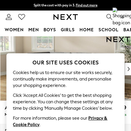
Split the cost with pay in 3.
Find out more
Next day delivery - order by 11pm. T&Cs apply
0
WOMEN
MEN
BOYS
GIRLS
HOME
SCHOOL
BA
Skip to Main Content
For You
WOMEN
New In & Trending
New: This Week
OUR SITE USES COOKIES
New: NEXT
Cookies help us to ensure our site works securely,
Top Picks
continually make improvements, and personalise
Trending On Social
your shopping experience.
Polka Dots
Click ‘Accept All Cookies’ to get the best shopping
Summer Textures
experience. You can change these settings at any
Blues & Chambrays
Ashford
£2,299
time by clicking ‘Manually Manage Cookies’ below.
Summer Whites
Medium Corner Chaise - Left Hand
Delivered in 8 Weeks
Chocolate Brown
For more information, please see our
Privacy &
Linen Collection
Cookie Policy
.
New Season Workwear
Dimensions:
W273 x H96 x D185cm