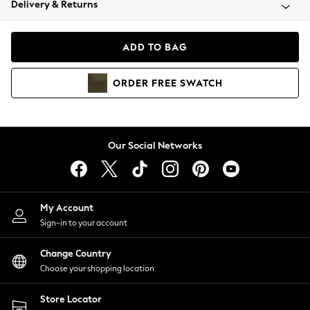
Delivery & Returns
Coats & Jackets
Co-ords
Dresses
ADD TO BAG
Fleeces
Hoodies & Sweatshirts
ORDER
FREE
SWATCH
Jeans
Jumpsuits & Playsuits
Joggers
Knitwear
Our Social Networks
Leggings
Lingerie
Loungewear
Nightwear
My Account
Shirts & Blouses
Sign-in to your account
Shorts
Change Country
Skirts
Choose your shopping location
Suits & Tailoring
Sportswear
Store Locator
Swimwear