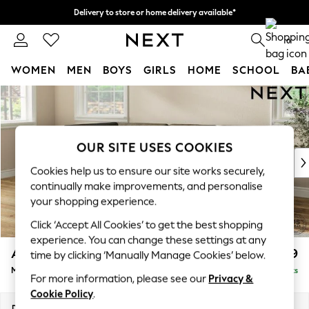
Delivery to store or home delivery available*
Split the cost with pay in 3.
Find out more
0
WOMEN
MEN
BOYS
GIRLS
HOME
SCHOOL
BA
Skip to Main Content
For You
WOMEN
New In & Trending
New: This Week
OUR SITE USES COOKIES
New: NEXT
Cookies help us to ensure our site works securely,
Top Picks
continually make improvements, and personalise
Trending on Social
your shopping experience.
Polka Dots
Click ‘Accept All Cookies’ to get the best shopping
Summer Textures
experience. You can change these settings at any
Blues & Chambrays
Ashford
£2,299
time by clicking ‘Manually Manage Cookies’ below.
Chocolate Brown
Medium Corner Chaise - Left Hand
Delivered in 7 Weeks
Linen Collection
For more information, please see our
Privacy &
Summer Whites
Cookie Policy
.
Jorts & Bermuda Shorts
Dimensions:
W273 x H96 x D185cm