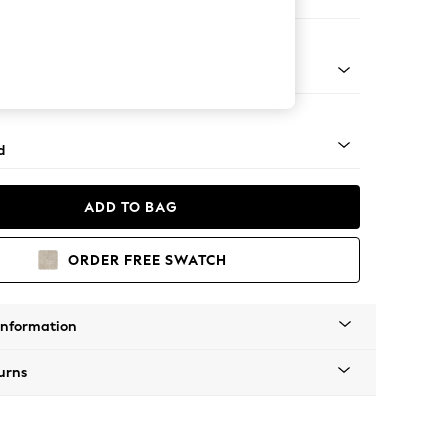
 Corner Chaise - Left Hand
rned - Dark
d
ADD TO BAG
ORDER FREE SWATCH
Information
urns