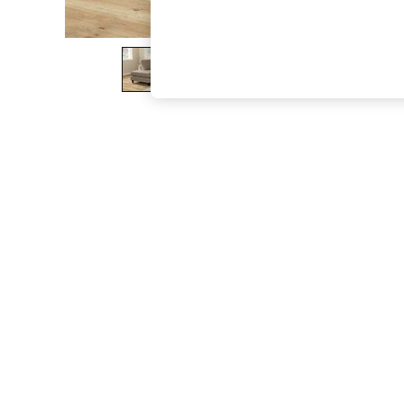
The Occasion Shop
Boho Styles
Festival
Escape into Summer: As Advertised
Top Picks
Spring Dressing
Jeans & a Nice Top
Coastal Prints
Capsule Wardrobe
Graphic Styles
Festival
Balloon Trousers
Self.
All Clothing
Beachwear
Blazers
Coats & Jackets
Co-ords
Dresses
Fleeces
Hoodies & Sweatshirts
Jeans
Jumpsuits & Playsuits
Joggers