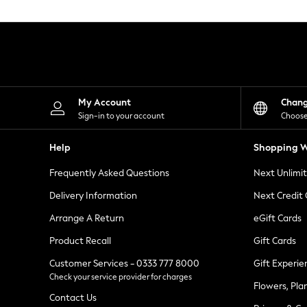
Knitwear
Leggings
Lingerie
Loungewear
Nightwear
Shirts & Blouses
Shorts
Skirts
My Account
Chan
Suits & Tailoring
Sign-in to your account
Choose
Sportswear
Swimwear
Help
Shopping W
Tops & T-Shirts
Trousers
Frequently Asked Questions
Next Unlimi
Waistcoats
Holiday Shop
Delivery Information
Next Credit
All Footwear
New In Footwear
Arrange A Return
eGift Cards
Sandals & Wedges
Product Recall
Gift Cards
Ballet Pumps
Heeled Sandals
Customer Services - 0333 777 8000
Gift Experie
Heels
Check your service provider for charges
Trainers
Flowers, Pla
Loafers
Contact Us