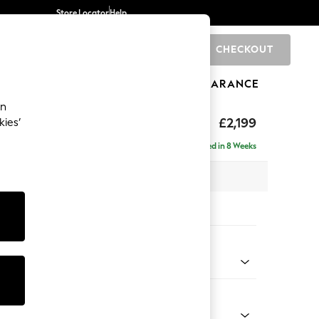
Store Locator
Help
CHECKOUT
0
BRANDS
GIFTS
SPORTS
CLEARANCE
an
£2,199
kies’
ise - Left Hand
Delivered in 8 Weeks
 x H96 x D185cm
tions:
 Colour
 Weave Easy Clean Dark Natural
Shape