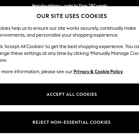
Next day delivery - order by 11pm. T&Cs apply
OUR SITE USES COOKIES
Split the cost with pay in 3.
Find out more
kies help us to ensure our site works securely, continually make
provements, and personalise your shopping experience.
SCHOOL
BABY
HOLIDAY
BEAUTY
FURNITURE
ck ‘Accept All Cookies’ to get the best shopping experience. You c
Ashford
ange these settings at any time by clicking ‘Manually Manage Coo
low.
Medium Corner Cha
r more information, please see our
Privacy & Cookie Policy
.
Dimensions:
W273
Your chosen op
ACCEPT ALL COOKIES
Change Fabric And
Boucle
REJECT NON-ESSENTIAL COOKIES
Change Size And 