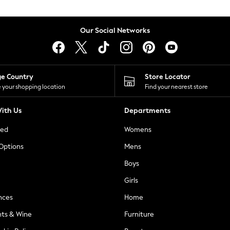
Our Social Networks
ge Country
Store Locator
 your shopping location
Find your nearest store
ith Us
Departments
ted
Womens
 Options
Mens
Boys
Girls
nces
Home
nts & Wine
Furniture