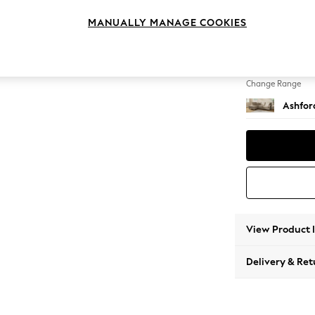
Medium
MANUALLY MANAGE COOKIES
Change Feet
Low Tu
Change Range
Ashfor
View Product 
Delivery & Ret