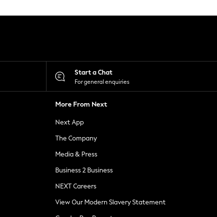
Start a Chat
For general enquiries
More From Next
Next App
The Company
Media & Press
Business 2 Business
NEXT Careers
View Our Modern Slavery Statement