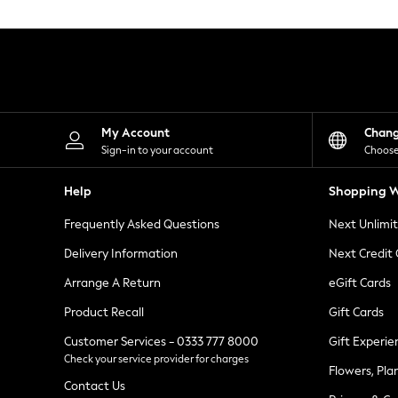
Knitwear
Leggings
Lingerie
Loungewear
Nightwear
Shirts & Blouses
Shorts
Skirts
My Account
Chan
Suits & Tailoring
Sign-in to your account
Choose
Sportswear
Swimwear
Help
Shopping W
Tops & T-Shirts
Trousers
Frequently Asked Questions
Next Unlimi
Waistcoats
Holiday Shop
Delivery Information
Next Credit
All Footwear
New In Footwear
Arrange A Return
eGift Cards
Sandals & Wedges
Product Recall
Gift Cards
Ballet Pumps
Heeled Sandals
Customer Services - 0333 777 8000
Gift Experie
Heels
Check your service provider for charges
Trainers
Flowers, Pla
Loafers
Contact Us