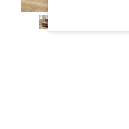
The Occasion Shop
Boho Styles
Festival
Escape into Summer: As Advertised
Top Picks
Spring Dressing
Jeans & a Nice Top
Coastal Prints
Capsule Wardrobe
Graphic Styles
Festival
Balloon Trousers
Self.
All Clothing
Beachwear
Blazers
Coats & Jackets
Co-ords
Dresses
Fleeces
Hoodies & Sweatshirts
Jeans
Jumpsuits & Playsuits
Joggers