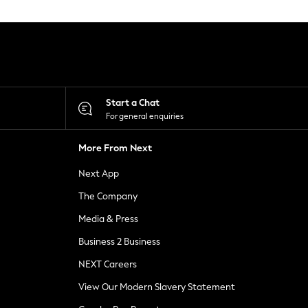
Start a Chat
For general enquiries
More From Next
Next App
The Company
Media & Press
Business 2 Business
NEXT Careers
View Our Modern Slavery Statement