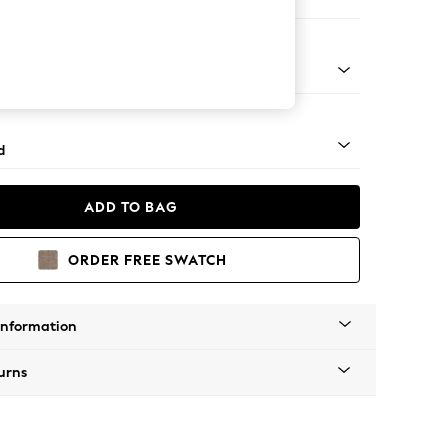
 Corner Chaise - Left Hand
rned - Dark
d
ADD TO BAG
ORDER FREE SWATCH
Information
urns