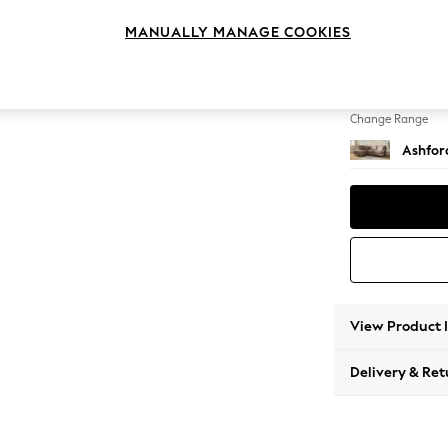
Medium
MANUALLY MANAGE COOKIES
Change Feet
Low Tu
Change Range
Ashfor
View Product 
Delivery & Ret