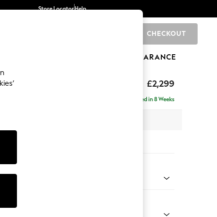
Store Locator
Help
CHECKOUT
0
BRANDS
GIFTS
SPORTS
CLEARANCE
an
£2,299
kies’
ise - Left Hand
Delivered in 8 Weeks
 x H96 x D185cm
tions:
 Colour
henille Mid Natural
Shape