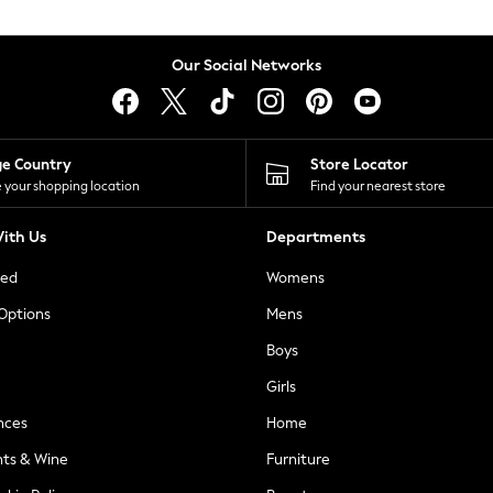
Our Social Networks
ge Country
Store Locator
 your shopping location
Find your nearest store
ith Us
Departments
ted
Womens
 Options
Mens
Boys
Girls
nces
Home
nts & Wine
Furniture