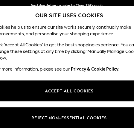
Next day delivery - order by 11pm. T&Cs apply
OUR SITE USES COOKIES
Split the cost with pay in 3.
Find out more
kies help us to ensure our site works securely, continually make
provements, and personalise your shopping experience.
SCHOOL
BABY
HOLIDAY
BEAUTY
FURNITURE
ck ‘Accept All Cookies’ to get the best shopping experience. You c
Ashford
ange these settings at any time by clicking ‘Manually Manage Coo
low.
Medium Corner Cha
r more information, please see our
Privacy & Cookie Policy
.
Dimensions:
W273
Your chosen op
ACCEPT ALL COOKIES
Change Fabric And
Plush C
REJECT NON-ESSENTIAL COOKIES
Change Size And 