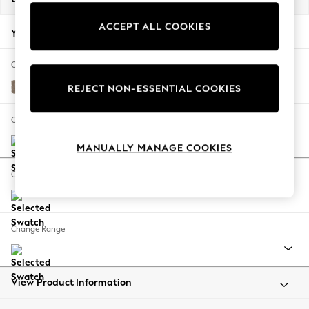
Back To College
ACCEPT ALL COOKIES
Autumn Must Haves
Your chosen options:
The Occasion Shop
Hardware Detailing
Change Fabric And Colour
Escape into Summer: As Advertised
Plush Chenille Mid Natural
REJECT NON-ESSENTIAL COOKIES
Top Picks
Spring Dressing
Change Size And Shape
Jeans & a Nice Top
MANUALLY MANAGE COOKIES
Coastal Prints
Capsule Wardrobe
Change Feet
Graphic Styles
Festival
Balloon Trousers
Change Range
Summer Footwear
Self.
All Clothing
Beachwear
View Product Information
Blazers