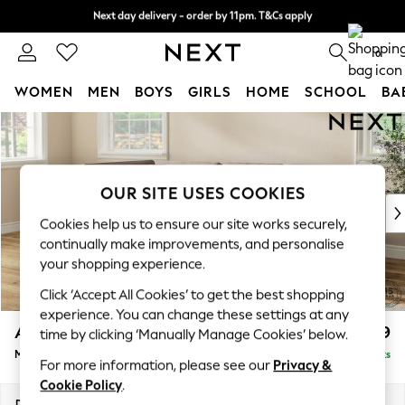
Next day delivery - order by 11pm. T&Cs apply
Next day delivery - order by 11pm. T&Cs apply
Split the cost with pay in 3.
Find out more
0
WOMEN
MEN
BOYS
GIRLS
HOME
SCHOOL
BA
Skip to Main Content
For You
WOMEN
New In & Trending
New: This Week
OUR SITE USES COOKIES
New: NEXT
Cookies help us to ensure our site works securely,
Top Picks
continually make improvements, and personalise
Trending On Social
your shopping experience.
Polka Dots
Click ‘Accept All Cookies’ to get the best shopping
Summer Textures
experience. You can change these settings at any
Blues & Chambrays
Ashford
£2,299
time by clicking ‘Manually Manage Cookies’ below.
Summer Whites
Medium Corner Chaise - Left Hand
Delivered in 8 Weeks
Chocolate Brown
For more information, please see our
Privacy &
Linen Collection
Cookie Policy
.
New Season Workwear
Dimensions:
W273 x H96 x D185cm