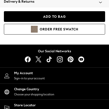
Delivery & Returns
Coats & Jackets
Co-ords
Dresses
ADD TO BAG
Fleeces
Hoodies & Sweatshirts
ORDER
FREE
SWATCH
Jeans
Jumpsuits & Playsuits
Joggers
Knitwear
Our Social Networks
Leggings
Lingerie
Loungewear
Nightwear
My Account
Shirts & Blouses
Sign-in to your account
Shorts
Change Country
Skirts
Choose your shopping location
Suits & Tailoring
Sportswear
Store Locator
Swimwear