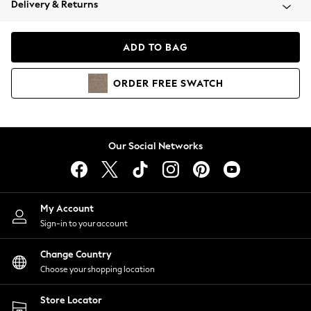
Delivery & Returns
Coats & Jackets
Co-ords
Dresses
ADD TO BAG
Fleeces
Hoodies & Sweatshirts
ORDER
FREE
SWATCH
Jeans
Jumpsuits & Playsuits
Joggers
Knitwear
Our Social Networks
Leggings
Lingerie
Loungewear
Nightwear
My Account
Shirts & Blouses
Sign-in to your account
Shorts
Change Country
Skirts
Choose your shopping location
Suits & Tailoring
Sportswear
Store Locator
Swimwear