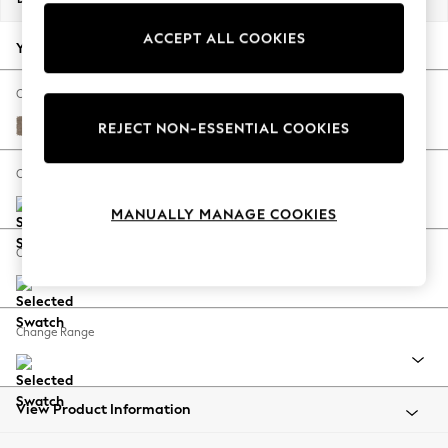
Back To College
ACCEPT ALL COOKIES
Autumn Must Haves
Your chosen options:
The Occasion Shop
Hardware Detailing
Change Fabric And Colour
Escape into Summer: As Advertised
Plush Chenille Mid Natural
REJECT NON-ESSENTIAL COOKIES
Top Picks
Spring Dressing
Change Size And Shape
Jeans & a Nice Top
MANUALLY MANAGE COOKIES
Coastal Prints
Capsule Wardrobe
Change Feet
Graphic Styles
Festival
Balloon Trousers
Change Range
Summer Footwear
Self.
All Clothing
Beachwear
View Product Information
Blazers