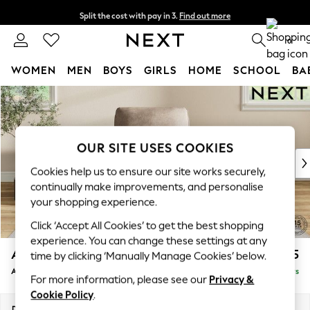
Split the cost with pay in 3.
Find out more
Next day delivery - order by 11pm. T&Cs apply
0
WOMEN
MEN
BOYS
GIRLS
HOME
SCHOOL
BA
Skip to Main Content
For You
WOMEN
New In & Trending
New: This Week
OUR SITE USES COOKIES
New: NEXT
Cookies help us to ensure our site works securely,
Top Picks
continually make improvements, and personalise
Trending On Social
your shopping experience.
Polka Dots
Click ‘Accept All Cookies’ to get the best shopping
Summer Textures
experience. You can change these settings at any
Blues & Chambrays
Ashford
£1,025
time by clicking ‘Manually Manage Cookies’ below.
Summer Whites
Armchair
Delivered in 5 Days
Chocolate Brown
For more information, please see our
Privacy &
Linen Collection
Cookie Policy
.
New Season Workwear
Dimensions:
W109 x H96 x D105cm