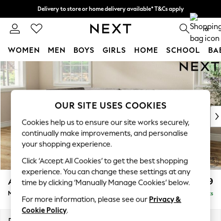
Delivery to store or home delivery available* T&Cs apply
Split the cost with pay in 3.
Find out more
0
WOMEN
MEN
BOYS
GIRLS
HOME
SCHOOL
BA
Skip to Main Content
For You
WOMEN
New In & Trending
New: This Week
OUR SITE USES COOKIES
New: NEXT
Cookies help us to ensure our site works securely,
Top Picks
continually make improvements, and personalise
Trending on Social
your shopping experience.
Polka Dots
Click ‘Accept All Cookies’ to get the best shopping
Summer Textures
experience. You can change these settings at any
Blues & Chambrays
Ashford
£2,299
time by clicking ‘Manually Manage Cookies’ below.
Chocolate Brown
Medium Corner Chaise - Left Hand
Delivered in 8 Weeks
Linen Collection
For more information, please see our
Privacy &
Summer Whites
Cookie Policy
.
Jorts & Bermuda Shorts
Dimensions:
W273 x H96 x D185cm