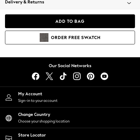
Delivery & Returns
Coats & Jackets
Co-ords
Dresses
ADD TO BAG
Fleeces
Hoodies & Sweatshirts
ORDER
FREE
SWATCH
Jeans
Jumpsuits & Playsuits
Joggers
Knitwear
Our Social Networks
Leggings
Lingerie
Loungewear
Nightwear
My Account
Shirts & Blouses
Sign-in to your account
Shorts
Change Country
Skirts
Choose your shopping location
Suits & Tailoring
Sportswear
Store Locator
Swimwear