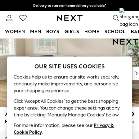
Delivery to store or home delivery available*
Split the cost with pay in 3.
Find out more
0
WOMEN
MEN
BOYS
GIRLS
HOME
SCHOOL
BA
Skip to Main Content
For You
WOMEN
New In & Trending
New: This Week
OUR SITE USES COOKIES
New: NEXT
Cookies help us to ensure our site works securely,
Top Picks
continually make improvements, and personalise
Trending on Social
your shopping experience.
Polka Dots
Click ‘Accept All Cookies’ to get the best shopping
Summer Textures
experience. You can change these settings at any
Blues & Chambrays
Ashford
£2,299
time by clicking ‘Manually Manage Cookies’ below.
Chocolate Brown
Medium Corner Chaise - Left Hand
Delivered in 7 Weeks
Linen Collection
For more information, please see our
Privacy &
Summer Whites
Cookie Policy
.
Jorts & Bermuda Shorts
Dimensions:
W273 x H96 x D185cm