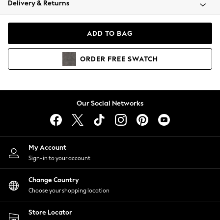
Delivery & Returns
Coats & Jackets
Co-ords
Dresses
ADD TO BAG
Fleeces
Hoodies & Sweatshirts
ORDER
FREE
SWATCH
Jeans
Jumpsuits & Playsuits
Joggers
Knitwear
Our Social Networks
Leggings
Lingerie
Loungewear
Nightwear
My Account
Shirts & Blouses
Sign-in to your account
Shorts
Change Country
Skirts
Choose your shopping location
Suits & Tailoring
Sportswear
Store Locator
Swimwear