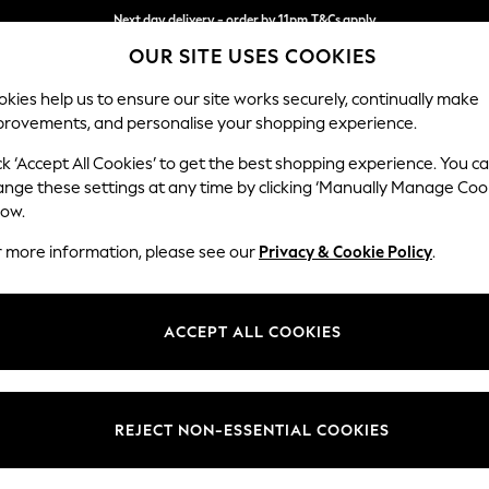
Next day delivery - order by 11pm.
T&Cs apply
OUR SITE USES COOKIES
Split the cost with pay in 3.
Find out more
kies help us to ensure our site works securely, continually make
provements, and personalise your shopping experience.
BABY
SCHOOL
HOLIDAY
BEAUTY
FURNITURE
ck ‘Accept All Cookies’ to get the best shopping experience. You c
Ashford
ange these settings at any time by clicking ‘Manually Manage Coo
low.
Medium Corner Cha
r more information, please see our
Privacy & Cookie Policy
.
Dimensions:
W273
Your chosen op
ACCEPT ALL COOKIES
Change Fabric And
Studio
REJECT NON-ESSENTIAL COOKIES
Change Size And 