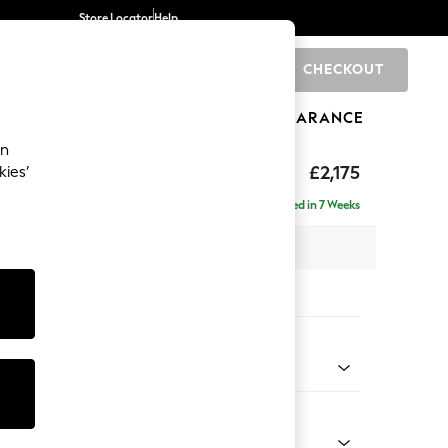
Store Locator
Help
CHECKOUT
0
BRANDS
GIFTS
SPORTS
CLEARANCE
an
£2,175
kies’
ise - Left Hand
Delivered in 7 Weeks
 x H96 x D185cm
tions:
 Colour
 Chenille Oyster
Shape