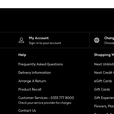
Knitwear
Leggings
Lingerie
Loungewear
Nightwear
Shirts & Blouses
Shorts
Skirts
My Account
Chan
Suits & Tailoring
Sign-in to your account
Choose
Sportswear
Swimwear
Help
Shopping W
Tops & T-Shirts
Trousers
Frequently Asked Questions
Next Unlimi
Waistcoats
Holiday Shop
Delivery Information
Next Credit
All Footwear
New In Footwear
Arrange A Return
eGift Cards
Sandals & Wedges
Product Recall
Gift Cards
Ballet Pumps
Heeled Sandals
Customer Services - 0333 777 8000
Gift Experie
Heels
Check your service provider for charges
Trainers
Flowers, Pla
Loafers
Contact Us