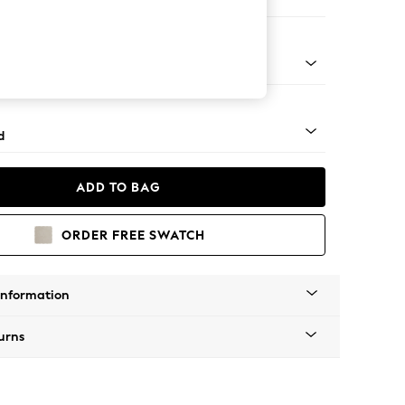
 Corner Chaise - Left Hand
 - Mid
d
ADD TO BAG
ORDER FREE SWATCH
Information
urns