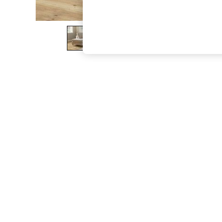
The Occasion Shop
Boho Styles
Festival
Escape into Summer: As Advertised
Top Picks
Spring Dressing
Jeans & a Nice Top
Coastal Prints
Capsule Wardrobe
Graphic Styles
Festival
Balloon Trousers
Self.
All Clothing
Beachwear
Blazers
Coats & Jackets
Co-ords
Dresses
Fleeces
Hoodies & Sweatshirts
Jeans
Jumpsuits & Playsuits
Joggers