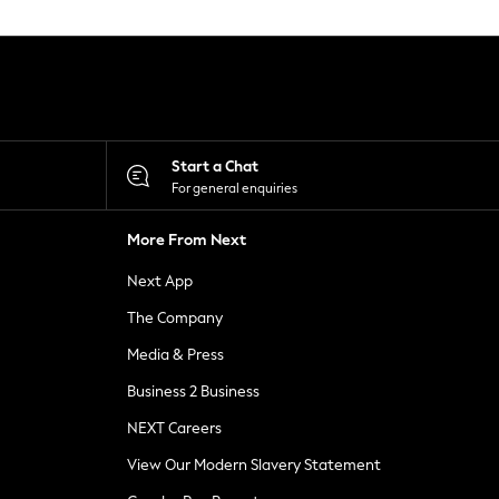
Start a Chat
For general enquiries
More From Next
Next App
The Company
Media & Press
Business 2 Business
NEXT Careers
View Our Modern Slavery Statement