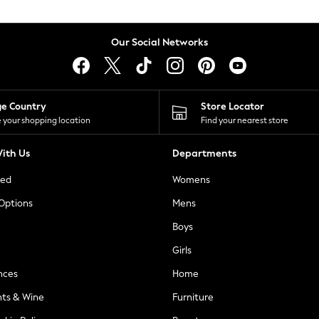
Our Social Networks
ge Country
Store Locator
 your shopping location
Find your nearest store
ith Us
Departments
ted
Womens
 Options
Mens
Boys
Girls
nces
Home
nts & Wine
Furniture