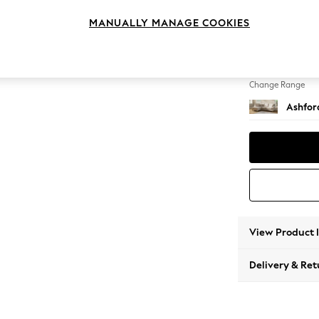
Medium
MANUALLY MANAGE COOKIES
Change Feet
Castor
Change Range
Ashfor
View Product 
Delivery & Ret