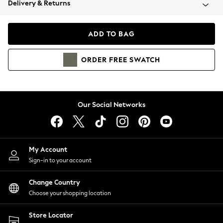
Delivery & Returns
Coats & Jackets
Co-ords
Dresses
ADD TO BAG
Fleeces
Hoodies & Sweatshirts
ORDER
FREE
SWATCH
Jeans
Jumpsuits & Playsuits
Joggers
Knitwear
Our Social Networks
Leggings
Lingerie
Loungewear
Nightwear
My Account
Shirts & Blouses
Sign-in to your account
Shorts
Change Country
Skirts
Choose your shopping location
Suits & Tailoring
Sportswear
Store Locator
Swimwear