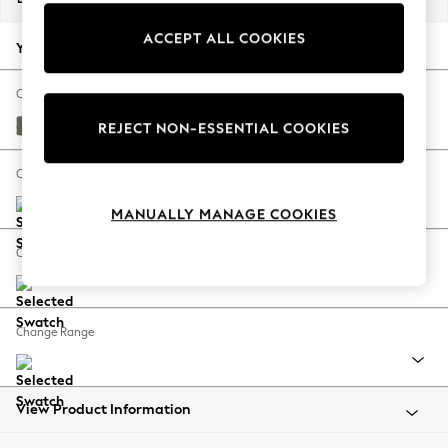
Back To College
ACCEPT ALL COOKIES
Autumn Must Haves
Your chosen options:
The Occasion Shop
Hardware Detailing
Change Fabric And Colour
Escape into Summer: As Advertised
Relaxed Linen Look Dark Green
REJECT NON-ESSENTIAL COOKIES
Top Picks
Spring Dressing
Change Size And Shape
Jeans & a Nice Top
MANUALLY MANAGE COOKIES
Coastal Prints
Capsule Wardrobe
Change Feet
Graphic Styles
Festival
Balloon Trousers
Change Range
Summer Footwear
Self.
All Clothing
Beachwear
View Product Information
Blazers