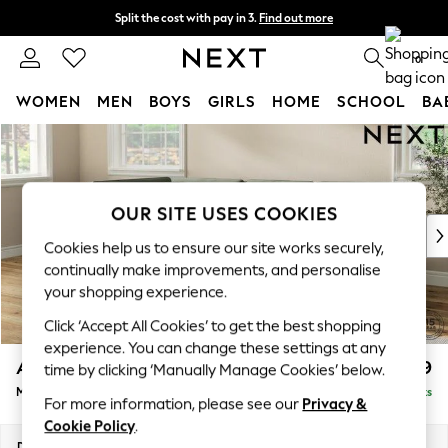
Split the cost with pay in 3.
Find out more
Next day delivery - order by 11pm. T&Cs apply
0
WOMEN
MEN
BOYS
GIRLS
HOME
SCHOOL
BA
Skip to Main Content
For You
WOMEN
New In & Trending
New: This Week
OUR SITE USES COOKIES
New: NEXT
Cookies help us to ensure our site works securely,
Top Picks
continually make improvements, and personalise
Trending On Social
your shopping experience.
Polka Dots
Click ‘Accept All Cookies’ to get the best shopping
Summer Textures
experience. You can change these settings at any
Blues & Chambrays
Ashford
£2,299
time by clicking ‘Manually Manage Cookies’ below.
Summer Whites
Medium Corner Chaise - Left Hand
Delivered in 8 Weeks
Chocolate Brown
For more information, please see our
Privacy &
Linen Collection
Cookie Policy
.
New Season Workwear
Dimensions:
W273 x H96 x D185cm