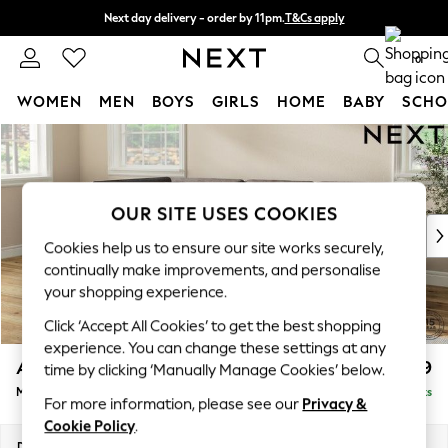
Next day delivery - order by 11pm.
T&Cs apply
Split the cost with pay in 3.
Find out more
0
WOMEN
MEN
BOYS
GIRLS
HOME
BABY
SCHO
Skip to Main Content
For You
WOMEN
New In & Trending
New: This Week
OUR SITE USES COOKIES
New: NEXT
Cookies help us to ensure our site works securely,
Top Picks
continually make improvements, and personalise
Trending on Social
your shopping experience.
Polka Dots
Click ‘Accept All Cookies’ to get the best shopping
Summer Textures
experience. You can change these settings at any
Blues & Chambrays
Ashford
£2,299
time by clicking ‘Manually Manage Cookies’ below.
Chocolate Brown
Medium Corner Chaise - Left Hand
Delivered in 7 Weeks
Linen Collection
For more information, please see our
Privacy &
Summer Whites
Cookie Policy
.
Jorts & Bermuda Shorts
Dimensions:
W273 x H96 x D185cm