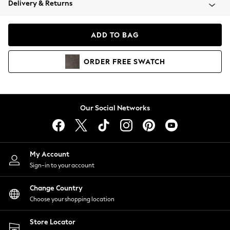
Delivery & Returns
Coats & Jackets
Co-ords
Dresses
ADD TO BAG
Fleeces
Hoodies & Sweatshirts
ORDER
FREE
SWATCH
Jeans
Jumpsuits & Playsuits
Joggers
Knitwear
Our Social Networks
Leggings
Lingerie
Loungewear
Nightwear
My Account
Shirts & Blouses
Sign-in to your account
Shorts
Change Country
Skirts
Choose your shopping location
Suits & Tailoring
Sportswear
Store Locator
Swimwear