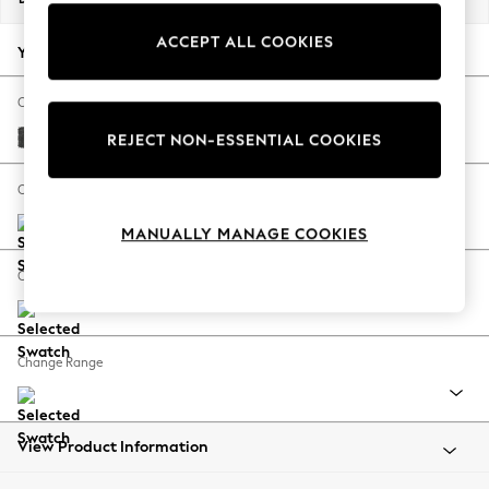
Back To College
ACCEPT ALL COOKIES
Autumn Must Haves
Your chosen options:
The Occasion Shop
Hardware Detailing
Change Fabric And Colour
Escape into Summer: As Advertised
Plush Chenille Dark Grey
REJECT NON-ESSENTIAL COOKIES
Top Picks
Spring Dressing
Change Size And Shape
Jeans & a Nice Top
MANUALLY MANAGE COOKIES
Coastal Prints
Capsule Wardrobe
Change Feet
Graphic Styles
Festival
Balloon Trousers
Change Range
Summer Footwear
Self.
All Clothing
Beachwear
View Product Information
Blazers