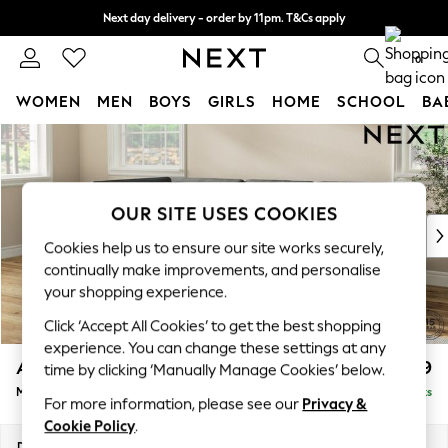
Next day delivery - order by 11pm. T&Cs apply
Split the cost with pay in 3.
Find out more
0
WOMEN
MEN
BOYS
GIRLS
HOME
SCHOOL
BA
Skip to Main Content
For You
WOMEN
New In & Trending
New: This Week
OUR SITE USES COOKIES
New: NEXT
Cookies help us to ensure our site works securely,
Top Picks
continually make improvements, and personalise
Trending On Social
your shopping experience.
Polka Dots
Click ‘Accept All Cookies’ to get the best shopping
Summer Textures
experience. You can change these settings at any
Blues & Chambrays
Ashford
£2,299
time by clicking ‘Manually Manage Cookies’ below.
Summer Whites
Medium Corner Chaise - Left Hand
Delivered in 8 Weeks
Chocolate Brown
For more information, please see our
Privacy &
Linen Collection
Cookie Policy
.
New Season Workwear
Dimensions:
W273 x H96 x D185cm