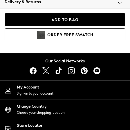
Delivery & Returns
Coats & Jackets
Co-ords
Dresses
ADD TO BAG
Fleeces
Hoodies & Sweatshirts
ORDER
FREE
SWATCH
Jeans
Jumpsuits & Playsuits
Joggers
Knitwear
Our Social Networks
Leggings
Lingerie
Loungewear
Nightwear
My Account
Shirts & Blouses
Sign-in to your account
Shorts
Change Country
Skirts
Choose your shopping location
Suits & Tailoring
Sportswear
Store Locator
Swimwear