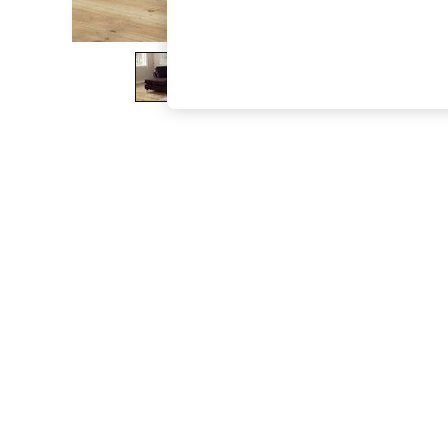
The Occasion Shop
Boho Styles
Festival
Escape into Summer: As Advertised
Top Picks
Spring Dressing
Jeans & a Nice Top
Coastal Prints
Capsule Wardrobe
Graphic Styles
Festival
Balloon Trousers
Self.
All Clothing
Beachwear
Blazers
Coats & Jackets
Co-ords
Dresses
Fleeces
Hoodies & Sweatshirts
Jeans
Jumpsuits & Playsuits
Joggers