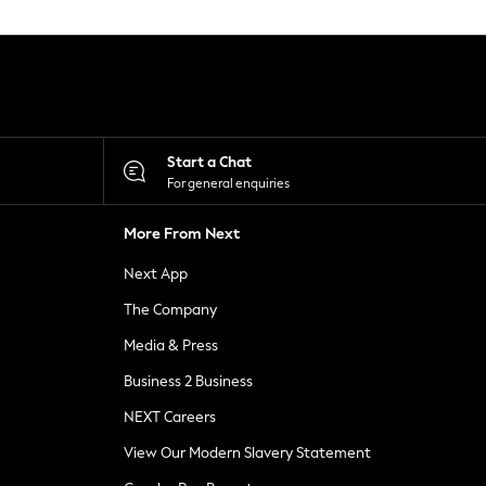
Start a Chat
For general enquiries
More From Next
Next App
The Company
Media & Press
Business 2 Business
NEXT Careers
View Our Modern Slavery Statement