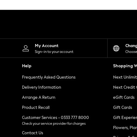
Knitwear
Leggings
Lingerie
Loungewear
Nightwear
Shirts & Blouses
Shorts
Skirts
My Account
Chan
Suits & Tailoring
Sign-in to your account
Choose
Sportswear
Swimwear
Help
Shopping W
Tops & T-Shirts
Trousers
Frequently Asked Questions
Next Unlimi
Waistcoats
Holiday Shop
Delivery Information
Next Credit
All Footwear
New In Footwear
Arrange A Return
eGift Cards
Sandals & Wedges
Product Recall
Gift Cards
Ballet Pumps
Heeled Sandals
Customer Services - 0333 777 8000
Gift Experie
Heels
Check your service provider for charges
Trainers
Flowers, Pla
Loafers
Contact Us