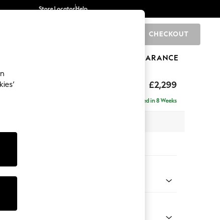
Store Locator
Help
CHECKOUT
0
BRANDS
GIFTS
SPORTS
CLEARANCE
an
£2,299
kies’
ise - Left Hand
Delivered in 8 Weeks
 x H96 x D185cm
tions:
 Colour
henille Dark Plum Purple
Shape