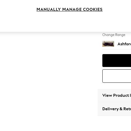
Medium
MANUALLY MANAGE COOKIES
Change Feet
Castor
Change Range
Ashfor
View Product 
Delivery & Ret