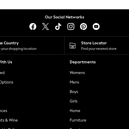
Our Social Networks
ge Country
Store Locator
 your shopping location
Find your nearest store
ith Us
Departments
ted
Womens
 Options
Mens
Boys
Girls
nces
Home
nts & Wine
Furniture