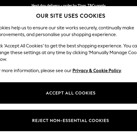
Next day delivery - order by 11pm. T&Cs apply
OUR SITE USES COOKIES
Split the cost with pay in 3.
Find out more
kies help us to ensure our site works securely, continually make
provements, and personalise your shopping experience.
SCHOOL
BABY
HOLIDAY
BEAUTY
FURNITURE
ck ‘Accept All Cookies’ to get the best shopping experience. You c
Ashford
ange these settings at any time by clicking ‘Manually Manage Coo
low.
Medium Corner Cha
r more information, please see our
Privacy & Cookie Policy
.
Dimensions:
W273
Your chosen op
ACCEPT ALL COOKIES
Change Fabric And
Plush C
REJECT NON-ESSENTIAL COOKIES
Change Size And 