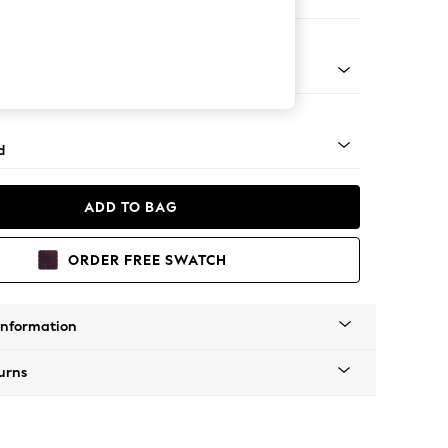
 Corner Chaise - Left Hand
 - Mid
d
ADD TO BAG
ORDER FREE SWATCH
Information
urns