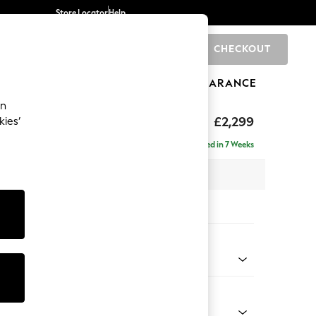
Store Locator
Help
CHECKOUT
0
BRANDS
GIFTS
SPORTS
CLEARANCE
an
£2,299
kies’
ise - Left Hand
Delivered in 7 Weeks
 x H96 x D185cm
tions:
 Colour
enille Easy Clean Black
Shape