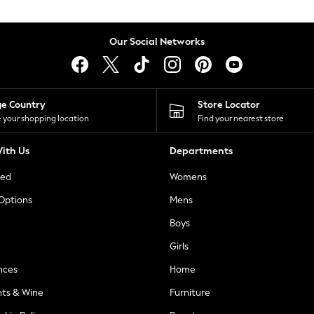
Our Social Networks
ge Country
Store Locator
 your shopping location
Find your nearest store
ith Us
Departments
ted
Womens
 Options
Mens
Boys
Girls
nces
Home
nts & Wine
Furniture