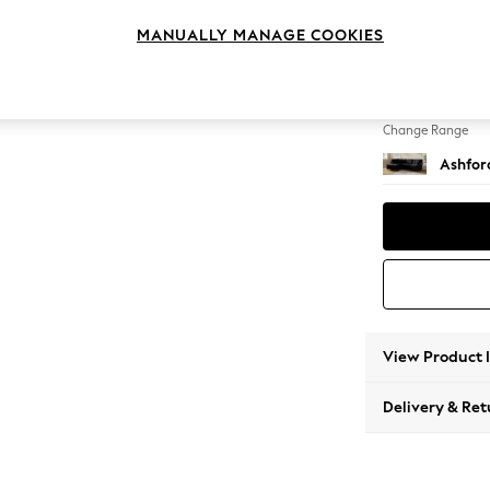
Medium
MANUALLY MANAGE COOKIES
Change Feet
Castor
Change Range
Ashfor
View Product 
Delivery & Ret