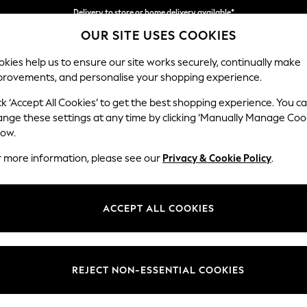
Delivery to store or home delivery available*
OUR SITE USES COOKIES
Split the cost with pay in 3.
Find out more
kies help us to ensure our site works securely, continually make
provements, and personalise your shopping experience.
SCHOOL
BABY
HOLIDAY
BEAUTY
FURNITURE
ck ‘Accept All Cookies’ to get the best shopping experience. You c
Ashford
ange these settings at any time by clicking ‘Manually Manage Coo
low.
Medium Corner Cha
r more information, please see our
Privacy & Cookie Policy
.
Dimensions:
W273
Your chosen op
ACCEPT ALL COOKIES
Change Fabric And
Fine Ch
REJECT NON-ESSENTIAL COOKIES
Change Size And 