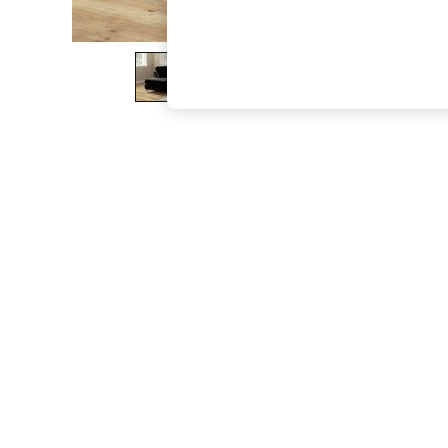
The Occasion Shop
Boho Styles
Festival
Escape into Summer: As Advertised
Top Picks
Spring Dressing
Jeans & a Nice Top
Coastal Prints
Capsule Wardrobe
Graphic Styles
Festival
Balloon Trousers
Self.
All Clothing
Beachwear
Blazers
Coats & Jackets
Co-ords
Dresses
Fleeces
Hoodies & Sweatshirts
Jeans
Jumpsuits & Playsuits
Joggers