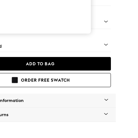
 Corner Chaise - Left Hand
 - Mid
d
ADD TO BAG
ORDER FREE SWATCH
Information
urns