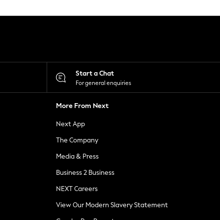
Start a Chat
For general enquiries
More From Next
Next App
The Company
Media & Press
Business 2 Business
NEXT Careers
View Our Modern Slavery Statement