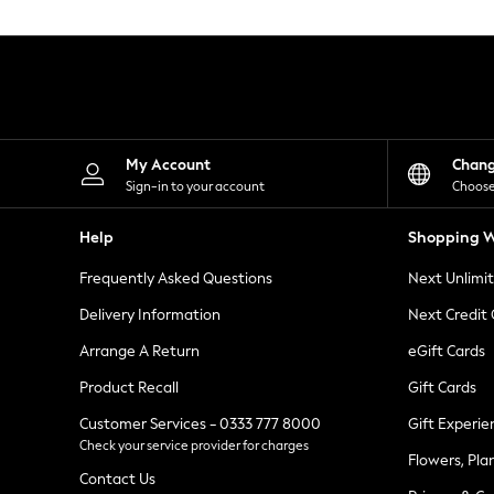
Knitwear
Leggings
Lingerie
Loungewear
Nightwear
Shirts & Blouses
Shorts
Skirts
My Account
Chan
Suits & Tailoring
Sign-in to your account
Choose
Sportswear
Swimwear
Help
Shopping W
Tops & T-Shirts
Trousers
Frequently Asked Questions
Next Unlimi
Waistcoats
Holiday Shop
Delivery Information
Next Credit
All Footwear
New In Footwear
Arrange A Return
eGift Cards
Sandals & Wedges
Product Recall
Gift Cards
Ballet Pumps
Heeled Sandals
Customer Services - 0333 777 8000
Gift Experie
Heels
Check your service provider for charges
Trainers
Flowers, Pla
Loafers
Contact Us