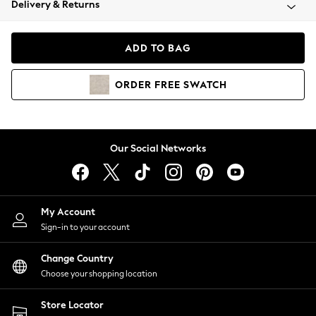
Delivery & Returns
Coats & Jackets
Co-ords
Dresses
ADD TO BAG
Fleeces
Hoodies & Sweatshirts
ORDER
FREE
SWATCH
Jeans
Jumpsuits & Playsuits
Joggers
Knitwear
Our Social Networks
Leggings
Lingerie
Loungewear
Nightwear
My Account
Shirts & Blouses
Sign-in to your account
Shorts
Change Country
Skirts
Choose your shopping location
Suits & Tailoring
Sportswear
Store Locator
Swimwear