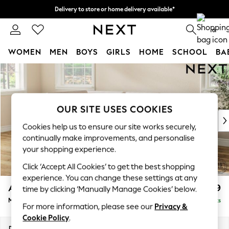
Delivery to store or home delivery available*
Split the cost with pay in 3.
Find out more
0
WOMEN
MEN
BOYS
GIRLS
HOME
SCHOOL
BA
Skip to Main Content
For You
WOMEN
New In & Trending
New: This Week
OUR SITE USES COOKIES
New: NEXT
Cookies help us to ensure our site works securely,
Top Picks
continually make improvements, and personalise
Trending on Social
your shopping experience.
Polka Dots
Click ‘Accept All Cookies’ to get the best shopping
Summer Textures
experience. You can change these settings at any
Blues & Chambrays
Ashford
£2,299
time by clicking ‘Manually Manage Cookies’ below.
Chocolate Brown
Medium Corner Chaise - Left Hand
Delivered in 7 Weeks
Linen Collection
For more information, please see our
Privacy &
Summer Whites
Cookie Policy
.
Jorts & Bermuda Shorts
Dimensions:
W273 x H96 x D185cm