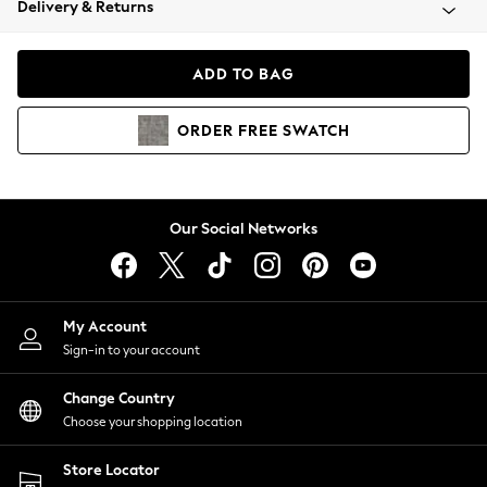
Delivery & Returns
Coats & Jackets
Co-ords
Dresses
ADD TO BAG
Fleeces
Hoodies & Sweatshirts
ORDER
FREE
SWATCH
Jeans
Jumpsuits & Playsuits
Joggers
Knitwear
Our Social Networks
Leggings
Lingerie
Loungewear
Nightwear
My Account
Shirts & Blouses
Sign-in to your account
Shorts
Change Country
Skirts
Choose your shopping location
Suits & Tailoring
Sportswear
Store Locator
Swimwear