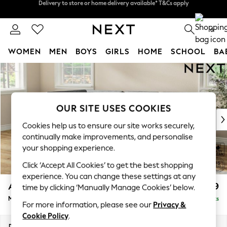
Split the cost with pay in 3.
Find out more
Delivery to store or home delivery available* T&Cs apply
0
WOMEN
MEN
BOYS
GIRLS
HOME
SCHOOL
BA
Skip to Main Content
For You
WOMEN
New In & Trending
New: This Week
OUR SITE USES COOKIES
New: NEXT
Cookies help us to ensure our site works securely,
Top Picks
continually make improvements, and personalise
Trending On Social
your shopping experience.
Polka Dots
Click ‘Accept All Cookies’ to get the best shopping
Summer Textures
experience. You can change these settings at any
Blues & Chambrays
Ashford
£2,299
time by clicking ‘Manually Manage Cookies’ below.
Summer Whites
Medium Corner Chaise - Left Hand
Delivered in 8 Weeks
Chocolate Brown
For more information, please see our
Privacy &
Linen Collection
Cookie Policy
.
New Season Workwear
Dimensions:
W273 x H96 x D185cm