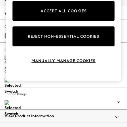
Back To College
ACCEPT ALL COOKIES
Autumn Must Haves
Your chosen options:
The Occasion Shop
Hardware Detailing
Change Fabric And Colour
Escape into Summer: As Advertised
Chunky Boucle Easy Clean Mid Grey
REJECT NON-ESSENTIAL COOKIES
Top Picks
Spring Dressing
Change Size And Shape
Jeans & a Nice Top
MANUALLY MANAGE COOKIES
Coastal Prints
Capsule Wardrobe
Change Feet
Graphic Styles
Festival
Balloon Trousers
Change Range
Summer Footwear
Self.
All Clothing
Beachwear
View Product Information
Blazers