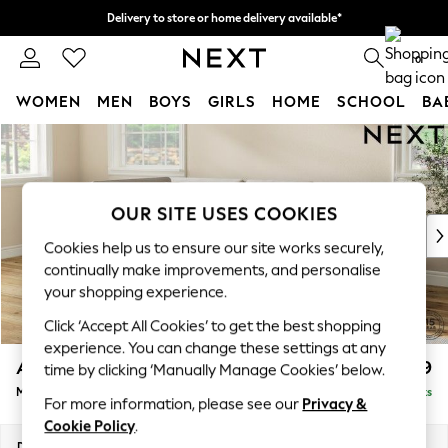
Delivery to store or home delivery available*
Split the cost with pay in 3.
Find out more
0
WOMEN
MEN
BOYS
GIRLS
HOME
SCHOOL
BA
Skip to Main Content
For You
WOMEN
New In & Trending
New: This Week
OUR SITE USES COOKIES
New: NEXT
Cookies help us to ensure our site works securely,
Top Picks
continually make improvements, and personalise
Trending on Social
your shopping experience.
Polka Dots
Click ‘Accept All Cookies’ to get the best shopping
Summer Textures
experience. You can change these settings at any
Blues & Chambrays
Ashford
£2,199
time by clicking ‘Manually Manage Cookies’ below.
Chocolate Brown
Medium Corner Chaise - Left Hand
Delivered in 9 Weeks
Linen Collection
For more information, please see our
Privacy &
Summer Whites
Cookie Policy
.
Jorts & Bermuda Shorts
Dimensions:
W273 x H96 x D185cm