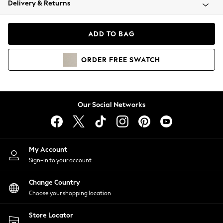
Delivery & Returns
Coats & Jackets
Co-ords
Dresses
ADD TO BAG
Fleeces
Hoodies & Sweatshirts
ORDER
FREE
SWATCH
Jeans
Jumpsuits & Playsuits
Joggers
Knitwear
Our Social Networks
Leggings
Lingerie
Loungewear
Nightwear
My Account
Shirts & Blouses
Sign-in to your account
Shorts
Change Country
Skirts
Choose your shopping location
Suits & Tailoring
Sportswear
Store Locator
Swimwear