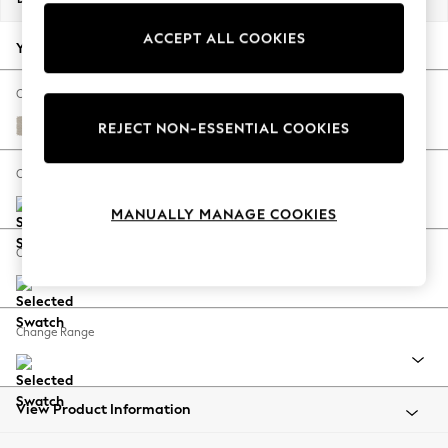
Back To College
ACCEPT ALL COOKIES
Autumn Must Haves
Your chosen options:
The Occasion Shop
Hardware Detailing
Change Fabric And Colour
Escape into Summer: As Advertised
Tweedy Chenille Oyster
REJECT NON-ESSENTIAL COOKIES
Top Picks
Spring Dressing
Change Size And Shape
Jeans & a Nice Top
MANUALLY MANAGE COOKIES
Coastal Prints
Capsule Wardrobe
Change Feet
Graphic Styles
Festival
Balloon Trousers
Change Range
Summer Footwear
Self.
All Clothing
Beachwear
View Product Information
Blazers