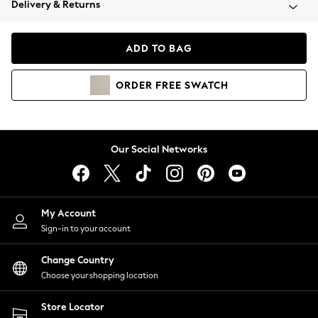
Delivery & Returns
Coats & Jackets
Co-ords
Dresses
ADD TO BAG
Fleeces
Hoodies & Sweatshirts
ORDER
FREE
SWATCH
Jeans
Jumpsuits & Playsuits
Joggers
Knitwear
Our Social Networks
Leggings
Lingerie
Loungewear
Nightwear
My Account
Shirts & Blouses
Sign-in to your account
Shorts
Change Country
Skirts
Choose your shopping location
Suits & Tailoring
Sportswear
Store Locator
Swimwear