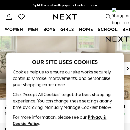
Split the cost with pay in 3.
Find out more
Delivery to store or home delivery available* T&Cs apply
0
WOMEN
MEN
BOYS
GIRLS
HOME
SCHOOL
BA
Skip to Main Content
For You
WOMEN
New In & Trending
New: This Week
OUR SITE USES COOKIES
New: NEXT
Cookies help us to ensure our site works securely,
Top Picks
continually make improvements, and personalise
Trending On Social
your shopping experience.
Polka Dots
Click ‘Accept All Cookies’ to get the best shopping
Summer Textures
experience. You can change these settings at any
Blues & Chambrays
Ashford
£2,199
time by clicking ‘Manually Manage Cookies’ below.
Summer Whites
Medium Corner Chaise - Right Hand
Delivered in 9 Weeks
Chocolate Brown
For more information, please see our
Privacy &
Linen Collection
Cookie Policy
.
New Season Workwear
Dimensions:
W273 x H96 x D185cm