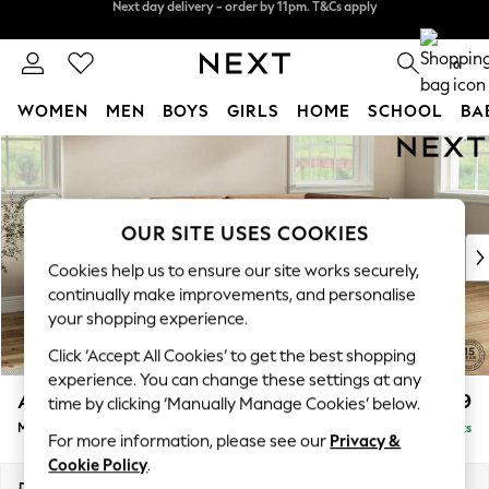
Split the cost with pay in 3.
Find out more
Next day delivery - order by 11pm. T&Cs apply
0
WOMEN
MEN
BOYS
GIRLS
HOME
SCHOOL
BA
Skip to Main Content
For You
WOMEN
New In & Trending
New: This Week
OUR SITE USES COOKIES
New: NEXT
Cookies help us to ensure our site works securely,
Top Picks
continually make improvements, and personalise
Trending On Social
your shopping experience.
Polka Dots
Click ‘Accept All Cookies’ to get the best shopping
Summer Textures
experience. You can change these settings at any
Blues & Chambrays
Ashford
£2,299
time by clicking ‘Manually Manage Cookies’ below.
Summer Whites
Medium Corner Chaise - Right Hand
Delivered in 8 Weeks
Chocolate Brown
For more information, please see our
Privacy &
Linen Collection
Cookie Policy
.
New Season Workwear
Dimensions:
W273 x H96 x D185cm