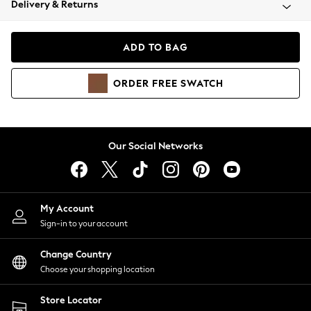
Delivery & Returns
Coats & Jackets
Co-ords
Dresses
ADD TO BAG
Fleeces
Hoodies & Sweatshirts
ORDER
FREE
SWATCH
Jeans
Jumpsuits & Playsuits
Joggers
Knitwear
Our Social Networks
Leggings
Lingerie
Loungewear
Nightwear
My Account
Shirts & Blouses
Sign-in to your account
Shorts
Change Country
Skirts
Choose your shopping location
Suits & Tailoring
Sportswear
Store Locator
Swimwear