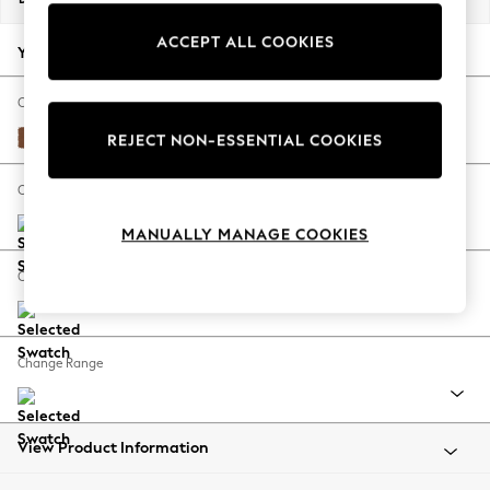
Back To College
ACCEPT ALL COOKIES
Autumn Must Haves
Your chosen options:
The Occasion Shop
Hardware Detailing
Change Fabric And Colour
Escape into Summer: As Advertised
Ripple Chenille Mid Rust Brown
REJECT NON-ESSENTIAL COOKIES
Top Picks
Spring Dressing
Change Size And Shape
Jeans & a Nice Top
MANUALLY MANAGE COOKIES
Coastal Prints
Capsule Wardrobe
Change Feet
Graphic Styles
Festival
Balloon Trousers
Change Range
Summer Footwear
Self.
All Clothing
Beachwear
View Product Information
Blazers