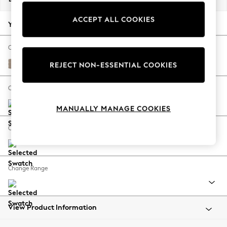
Back To College
ACCEPT ALL COOKIES
Autumn Must Haves
Your chosen options:
The Occasion Shop
Hardware Detailing
Change Fabric And Colour
Escape into Summer: As Advertised
Fine Chenille Easy Clean Mid Taupe Brown
REJECT NON-ESSENTIAL COOKIES
Top Picks
Spring Dressing
Change Size And Shape
Jeans & a Nice Top
MANUALLY MANAGE COOKIES
Coastal Prints
Capsule Wardrobe
Change Feet
Graphic Styles
Festival
Balloon Trousers
Change Range
Summer Footwear
Self.
All Clothing
Beachwear
View Product Information
Blazers