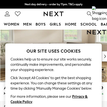
Next day delivery - order by 11pm. T&Cs apply
Split the cost with pay in 3.
Find out more
0
WOMEN
MEN
BOYS
GIRLS
HOME
SCHOOL
BA
Skip to Main Content
For You
WOMEN
New In & Trending
New: This Week
OUR SITE USES COOKIES
New: NEXT
Cookies help us to ensure our site works securely,
Top Picks
continually make improvements, and personalise
Trending On Social
your shopping experience.
Polka Dots
Click ‘Accept All Cookies’ to get the best shopping
Summer Textures
experience. You can change these settings at any
Blues & Chambrays
Ashford
£2,299
time by clicking ‘Manually Manage Cookies’ below.
Summer Whites
Medium Corner Chaise - Right Hand
Delivered in 8 Weeks
Chocolate Brown
For more information, please see our
Privacy &
Linen Collection
Cookie Policy
.
New Season Workwear
Dimensions:
W273 x H96 x D185cm