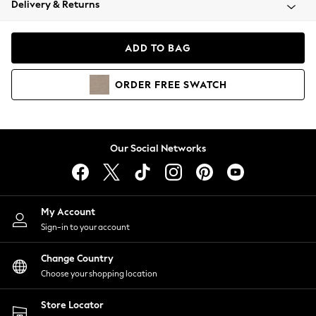
Delivery & Returns
Coats & Jackets
Co-ords
Dresses
ADD TO BAG
Fleeces
Hoodies & Sweatshirts
ORDER
FREE
SWATCH
Jeans
Jumpsuits & Playsuits
Joggers
Knitwear
Our Social Networks
Leggings
Lingerie
Loungewear
Nightwear
My Account
Shirts & Blouses
Sign-in to your account
Shorts
Change Country
Skirts
Choose your shopping location
Suits & Tailoring
Sportswear
Store Locator
Swimwear