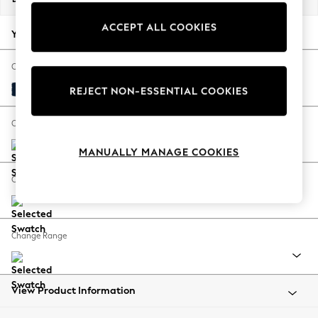
Back To College
ACCEPT ALL COOKIES
Autumn Must Haves
Your chosen options:
The Occasion Shop
Hardware Detailing
Change Fabric And Colour
Escape into Summer: As Advertised
Plush Velvet Easy Clean Navy Blue
REJECT NON-ESSENTIAL COOKIES
Top Picks
Spring Dressing
Change Size And Shape
Jeans & a Nice Top
MANUALLY MANAGE COOKIES
Coastal Prints
Capsule Wardrobe
Change Feet
Graphic Styles
Festival
Balloon Trousers
Change Range
Summer Footwear
Self.
All Clothing
Beachwear
View Product Information
Blazers