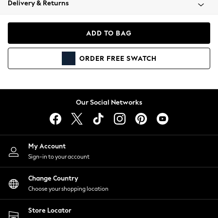
Delivery & Returns
Coats & Jackets
Co-ords
Dresses
ADD TO BAG
Fleeces
Hoodies & Sweatshirts
ORDER
FREE
SWATCH
Jeans
Jumpsuits & Playsuits
Joggers
Knitwear
Our Social Networks
Leggings
Lingerie
Loungewear
Nightwear
My Account
Shirts & Blouses
Sign-in to your account
Shorts
Change Country
Skirts
Choose your shopping location
Suits & Tailoring
Sportswear
Store Locator
Swimwear