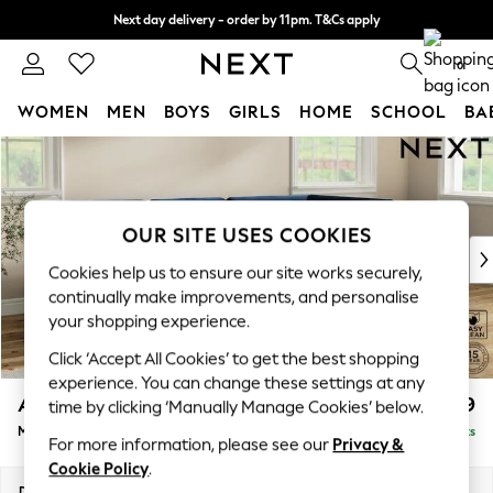
Next day delivery - order by 11pm. T&Cs apply
Split the cost with pay in 3.
Find out more
0
WOMEN
MEN
BOYS
GIRLS
HOME
SCHOOL
BA
Skip to Main Content
For You
WOMEN
New In & Trending
New: This Week
OUR SITE USES COOKIES
New: NEXT
Cookies help us to ensure our site works securely,
Top Picks
continually make improvements, and personalise
Trending On Social
your shopping experience.
Polka Dots
Click ‘Accept All Cookies’ to get the best shopping
Summer Textures
experience. You can change these settings at any
Blues & Chambrays
Ashford
£2,299
time by clicking ‘Manually Manage Cookies’ below.
Summer Whites
Medium Corner Chaise - Right Hand
Delivered in 8 Weeks
Chocolate Brown
For more information, please see our
Privacy &
Linen Collection
Cookie Policy
.
New Season Workwear
Dimensions:
W273 x H96 x D185cm