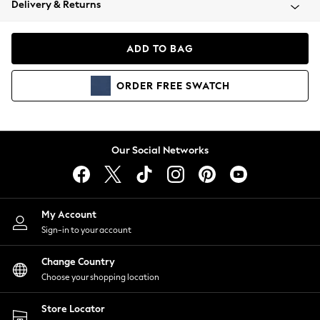
Delivery & Returns
Coats & Jackets
Co-ords
Dresses
ADD TO BAG
Fleeces
Hoodies & Sweatshirts
ORDER
FREE
SWATCH
Jeans
Jumpsuits & Playsuits
Joggers
Knitwear
Our Social Networks
Leggings
Lingerie
Loungewear
Nightwear
My Account
Shirts & Blouses
Sign-in to your account
Shorts
Change Country
Skirts
Choose your shopping location
Suits & Tailoring
Sportswear
Store Locator
Swimwear