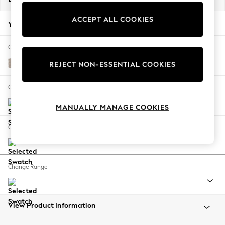
Back To College
ACCEPT ALL COOKIES
Autumn Must Haves
Your chosen options:
The Occasion Shop
Hardware Detailing
Change Fabric And Colour
Escape into Summer: As Advertised
Distressed Velour Mid Natural
REJECT NON-ESSENTIAL COOKIES
Top Picks
Spring Dressing
Change Size And Shape
Jeans & a Nice Top
MANUALLY MANAGE COOKIES
Coastal Prints
Capsule Wardrobe
Change Feet
Graphic Styles
Festival
Balloon Trousers
Change Range
Summer Footwear
Self.
All Clothing
Beachwear
View Product Information
Blazers