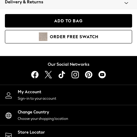
Delivery & Returns
Coats & Jackets
Co-ords
Dresses
ADD TO BAG
Fleeces
Hoodies & Sweatshirts
ORDER
FREE
SWATCH
Jeans
Jumpsuits & Playsuits
Joggers
Knitwear
Our Social Networks
Leggings
Lingerie
Loungewear
Nightwear
My Account
Shirts & Blouses
Sign-in to your account
Shorts
Change Country
Skirts
Choose your shopping location
Suits & Tailoring
Sportswear
Store Locator
Swimwear