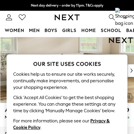
Next day delivery - order by 11pm. T&Cs apply
Split the cost with pay in 3.
Find out more
0
WOMEN
MEN
BOYS
GIRLS
HOME
SCHOOL
BA
Skip to Main Content
For You
WOMEN
New In & Trending
New: This Week
OUR SITE USES COOKIES
New: NEXT
Cookies help us to ensure our site works securely,
Top Picks
continually make improvements, and personalise
Trending On Social
your shopping experience.
Polka Dots
Click ‘Accept All Cookies’ to get the best shopping
Summer Textures
experience. You can change these settings at any
Blues & Chambrays
Ashford
£2,299
time by clicking ‘Manually Manage Cookies’ below.
Summer Whites
Medium Corner Chaise - Right Hand
Delivered in 8 Weeks
Chocolate Brown
For more information, please see our
Privacy &
Linen Collection
Cookie Policy
.
New Season Workwear
Dimensions:
W273 x H96 x D185cm