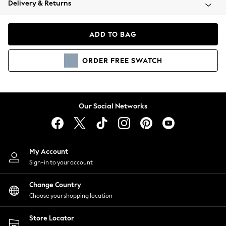
Delivery & Returns
Coats & Jackets
Co-ords
Dresses
ADD TO BAG
Fleeces
Hoodies & Sweatshirts
ORDER
FREE
SWATCH
Jeans
Jumpsuits & Playsuits
Joggers
Knitwear
Our Social Networks
Leggings
Lingerie
Loungewear
Nightwear
My Account
Shirts & Blouses
Sign-in to your account
Shorts
Change Country
Skirts
Choose your shopping location
Suits & Tailoring
Sportswear
Store Locator
Swimwear