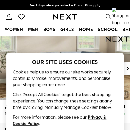
Next day delivery - order by 11pm. T&Cs apply
Split the cost with pay in 3.
Find out more
0
WOMEN
MEN
BOYS
GIRLS
HOME
SCHOOL
BA
Skip to Main Content
For You
WOMEN
New In & Trending
New: This Week
OUR SITE USES COOKIES
New: NEXT
Cookies help us to ensure our site works securely,
Top Picks
continually make improvements, and personalise
Trending on Social
your shopping experience.
Polka Dots
Click ‘Accept All Cookies’ to get the best shopping
Summer Textures
experience. You can change these settings at any
Blues & Chambrays
Ashford
£2,299
time by clicking ‘Manually Manage Cookies’ below.
Chocolate Brown
Medium Corner Chaise - Right Hand
Delivered in 8 Weeks
Linen Collection
For more information, please see our
Privacy &
Summer Whites
Cookie Policy
.
Jorts & Bermuda Shorts
Dimensions:
W273 x H96 x D185cm