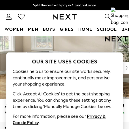
Split the cost with pay in 3.
Find out more
Delivery to store or home delivery available*
0
WOMEN
MEN
BOYS
GIRLS
HOME
SCHOOL
BA
Skip to Main Content
For You
WOMEN
New In & Trending
New: This Week
OUR SITE USES COOKIES
New: NEXT
Cookies help us to ensure our site works securely,
Top Picks
continually make improvements, and personalise
Trending on Social
your shopping experience.
Polka Dots
Click ‘Accept All Cookies’ to get the best shopping
Summer Textures
experience. You can change these settings at any
Blues & Chambrays
Ashford
£2,299
time by clicking ‘Manually Manage Cookies’ below.
Chocolate Brown
Medium Corner Chaise - Left Hand
Delivered in 9 Weeks
Linen Collection
For more information, please see our
Privacy &
Summer Whites
Cookie Policy
.
Jorts & Bermuda Shorts
Dimensions:
W273 x H96 x D185cm