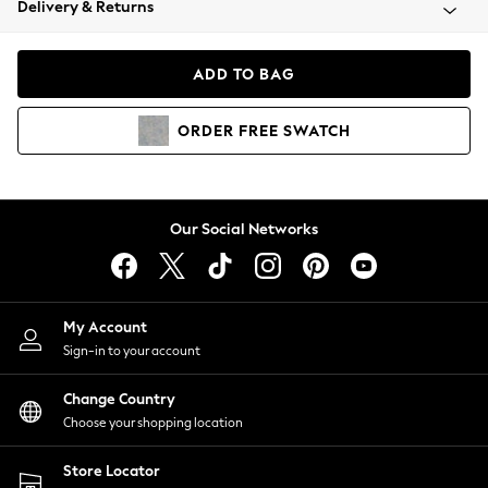
Delivery & Returns
Coats & Jackets
Co-ords
Dresses
ADD TO BAG
Fleeces
Hoodies & Sweatshirts
ORDER
FREE
SWATCH
Jeans
Jumpsuits & Playsuits
Joggers
Knitwear
Our Social Networks
Leggings
Lingerie
Loungewear
Nightwear
My Account
Shirts & Blouses
Sign-in to your account
Shorts
Change Country
Skirts
Choose your shopping location
Suits & Tailoring
Sportswear
Store Locator
Swimwear