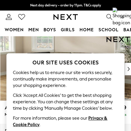
Next day delivery - order by 11pm. T&Cs apply
Split the cost with pay in 3.
Find out more
0
WOMEN
MEN
BOYS
GIRLS
HOME
SCHOOL
BA
Skip to Main Content
For You
WOMEN
New In & Trending
New: This Week
OUR SITE USES COOKIES
New: NEXT
Cookies help us to ensure our site works securely,
Top Picks
continually make improvements, and personalise
Trending on Social
your shopping experience.
Polka Dots
Click ‘Accept All Cookies’ to get the best shopping
Summer Textures
experience. You can change these settings at any
Blues & Chambrays
Ashford
£2,299
time by clicking ‘Manually Manage Cookies’ below.
Chocolate Brown
Medium Corner Chaise - Left Hand
Delivered in 8 Weeks
Linen Collection
For more information, please see our
Privacy &
Summer Whites
Cookie Policy
.
Jorts & Bermuda Shorts
Dimensions:
W273 x H96 x D185cm