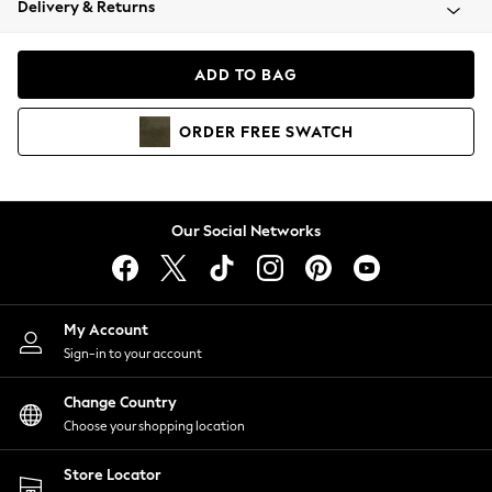
Delivery & Returns
Coats & Jackets
Co-ords
Dresses
ADD TO BAG
Fleeces
Hoodies & Sweatshirts
ORDER
FREE
SWATCH
Jeans
Jumpsuits & Playsuits
Joggers
Knitwear
Our Social Networks
Leggings
Lingerie
Loungewear
Nightwear
My Account
Shirts & Blouses
Sign-in to your account
Shorts
Change Country
Skirts
Choose your shopping location
Suits & Tailoring
Sportswear
Store Locator
Swimwear