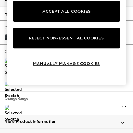
Summer Footwear
ACCEPT ALL COOKIES
Hardware Detailing
Your chosen options:
The Occasion Shop
Boho Styles
Change Fabric And Colour
Festival
Boucle Chenille Dark Slate Blue
REJECT NON-ESSENTIAL COOKIES
Escape into Summer: As Advertised
Top Picks
Change Size And Shape
Spring Dressing
MANUALLY MANAGE COOKIES
Jeans & a Nice Top
Coastal Prints
Change Feet
Capsule Wardrobe
Graphic Styles
Festival
Change Range
Balloon Trousers
Self.
All Clothing
Beachwear
View Product Information
Blazers