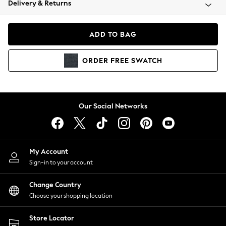
Delivery & Returns
Coats & Jackets
Co-ords
Dresses
ADD TO BAG
Fleeces
Hoodies & Sweatshirts
ORDER
FREE
SWATCH
Jeans
Jumpsuits & Playsuits
Joggers
Knitwear
Our Social Networks
Leggings
Lingerie
Loungewear
Nightwear
My Account
Shirts & Blouses
Sign-in to your account
Shorts
Change Country
Skirts
Choose your shopping location
Suits & Tailoring
Sportswear
Store Locator
Swimwear