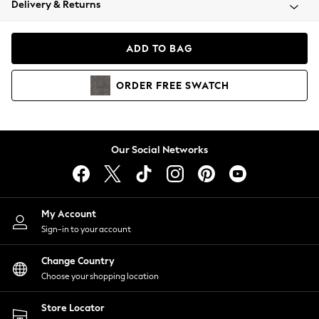
Delivery & Returns
Coats & Jackets
Co-ords
Dresses
ADD TO BAG
Fleeces
Hoodies & Sweatshirts
ORDER
FREE
SWATCH
Jeans
Jumpsuits & Playsuits
Joggers
Knitwear
Our Social Networks
Leggings
Lingerie
Loungewear
Nightwear
My Account
Shirts & Blouses
Sign-in to your account
Shorts
Change Country
Skirts
Choose your shopping location
Suits & Tailoring
Sportswear
Store Locator
Swimwear