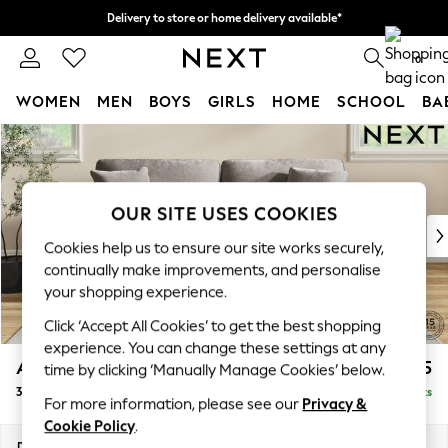
Delivery to store or home delivery available*
Split the cost with pay in 3.
Find out more
0
WOMEN
MEN
BOYS
GIRLS
HOME
SCHOOL
BA
Skip to Main Content
For You
WOMEN
New In & Trending
New: This Week
OUR SITE USES COOKIES
New: NEXT
Cookies help us to ensure our site works securely,
Top Picks
continually make improvements, and personalise
Trending on Social
your shopping experience.
Polka Dots
Click ‘Accept All Cookies’ to get the best shopping
Summer Textures
experience. You can change these settings at any
Blues & Chambrays
Ashford
£1,425
time by clicking ‘Manually Manage Cookies’ below.
Chocolate Brown
3 Seater Sofa
Delivered in 7 Weeks
Linen Collection
For more information, please see our
Privacy &
Summer Whites
Cookie Policy
.
Jorts & Bermuda Shorts
Dimensions:
W220 x H96 x D105cm