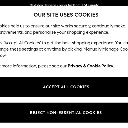
Next day delivery - order by 11pm. T&Cs apply
OUR SITE USES COOKIES
Split the cost with pay in 3.
Find out more
kies help us to ensure our site works securely, continually make
provements, and personalise your shopping experience.
SCHOOL
BABY
HOLIDAY
BEAUTY
FURNITURE
ck ‘Accept All Cookies’ to get the best shopping experience. You c
Ashford
ange these settings at any time by clicking ‘Manually Manage Coo
low.
3 Seater Sofa
r more information, please see our
Privacy & Cookie Policy
.
Dimensions:
W220
Your chosen op
ACCEPT ALL COOKIES
Change Fabric And
Boucle
REJECT NON-ESSENTIAL COOKIES
Change Size And 