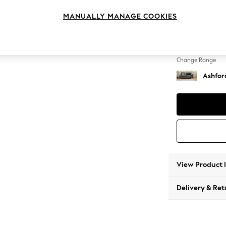
3 Seat
MANUALLY MANAGE COOKIES
Change Feet
Castor
Change Range
Ashfor
View Product 
Delivery & Ret