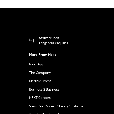
Start a Chat
For general enquiries
More From Next
Next App
The Company
Media & Press
Business 2 Business
NEXT Careers
View Our Modern Slavery Statement