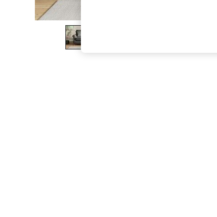
The Occasion Shop
Hardware Detailing
Escape into Summer: As Advertised
Top Picks
Spring Dressing
Jeans & a Nice Top
Coastal Prints
Capsule Wardrobe
Graphic Styles
Festival
Balloon Trousers
Summer Footwear
Self.
All Clothing
Beachwear
Blazers
Coats & Jackets
Co-ords
Dresses
Fleeces
Hoodies & Sweatshirts
Jeans
Jumpsuits & Playsuits
Joggers