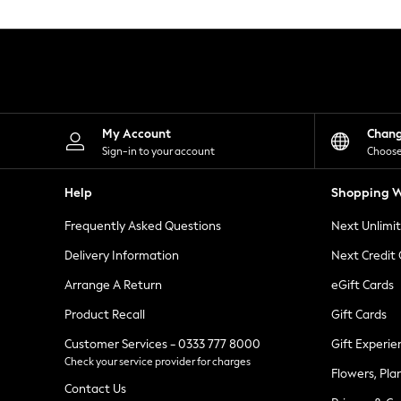
Knitwear
Leggings
Lingerie
Loungewear
Nightwear
Shirts & Blouses
Shorts
Skirts
My Account
Chan
Suits & Tailoring
Sign-in to your account
Choose
Sportswear
Swimwear
Help
Shopping W
Tops & T-Shirts
Trousers
Frequently Asked Questions
Next Unlimi
Waistcoats
Holiday Shop
Delivery Information
Next Credit
All Footwear
New In Footwear
Arrange A Return
eGift Cards
Sandals & Wedges
Product Recall
Gift Cards
Ballet Pumps
Heeled Sandals
Customer Services - 0333 777 8000
Gift Experie
Heels
Check your service provider for charges
Trainers
Flowers, Pla
Loafers
Contact Us