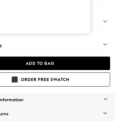
er Sofa
 - Mid
d
ADD TO BAG
ORDER FREE SWATCH
Information
urns