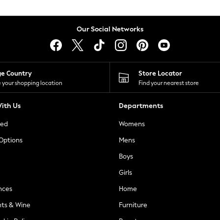
Our Social Networks
ge Country
Store Locator
 your shopping location
Find your nearest store
ith Us
Departments
ted
Womens
 Options
Mens
Boys
Girls
nces
Home
nts & Wine
Furniture