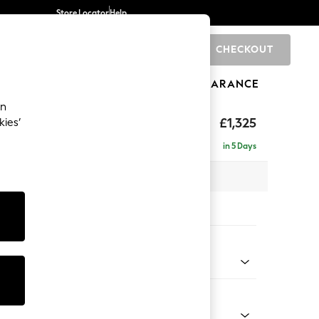
Store Locator
Help
CHECKOUT
0
BRANDS
GIFTS
SPORTS
CLEARANCE
an
£1,325
kies’
in 5 Days
 x H96 x D105cm
tions:
 Colour
 Weave Easy Clean Charcoal Grey
Shape