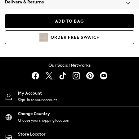
Delivery & Returns
Coats & Jackets
Co-ords
Dresses
ADD TO BAG
Fleeces
Hoodies & Sweatshirts
ORDER
FREE
SWATCH
Jeans
Jumpsuits & Playsuits
Joggers
Knitwear
Our Social Networks
Leggings
Lingerie
Loungewear
Nightwear
My Account
Shirts & Blouses
Sign-in to your account
Shorts
Change Country
Skirts
Choose your shopping location
Suits & Tailoring
Sportswear
Store Locator
Swimwear