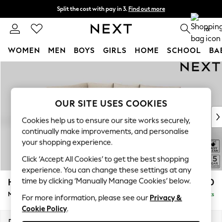
Split the cost with pay in 3.
Find out more
Next day delivery - order by 11pm. T&Cs apply
0
WOMEN
MEN
BOYS
GIRLS
HOME
SCHOOL
BA
Skip to Main Content
For You
WOMEN
New In & Trending
New: This Week
OUR SITE USES COOKIES
New: NEXT
Cookies help us to ensure our site works securely,
Top Picks
continually make improvements, and personalise
Trending On Social
your shopping experience.
Polka Dots
Click ‘Accept All Cookies’ to get the best shopping
Summer Textures
experience. You can change these settings at any
Blues & Chambrays
time by clicking ‘Manually Manage Cookies’ below.
Hayden Highback
£1,750
Summer Whites
Medium Corner Chaise - Left Hand
Delivered in 7 Weeks
Chocolate Brown
For more information, please see our
Privacy &
Cookie Policy
.
Linen Collection
New Season Workwear
Dimensions:
W247 x H99 x D176cm