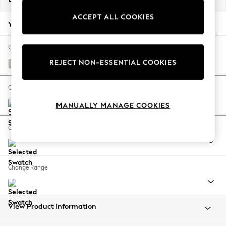
Back To College
ACCEPT ALL COOKIES
Autumn Must Haves
Your chosen options:
The Occasion Shop
Hardware Detailing
Change Fabric And Colour
Escape into Summer: As Advertised
REJECT NON-ESSENTIAL COOKIES
Boucle Weave Easy Clean Dark Natural
Top Picks
Spring Dressing
Change Size And Shape
Jeans & a Nice Top
MANUALLY MANAGE COOKIES
Coastal Prints
Capsule Wardrobe
Change Feet
Graphic Styles
Festival
Balloon Trousers
Change Range
Summer Footwear
Self.
All Clothing
Beachwear
View Product Information
Blazers