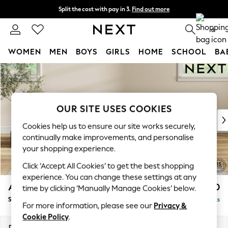
Split the cost with pay in 3.
Find out more
Next day delivery - order by 11pm.
T&Cs apply
0
WOMEN
MEN
BOYS
GIRLS
HOME
SCHOOL
BA
Skip to Main Content
For You
WOMEN
New In & Trending
New: This Week
OUR SITE USES COOKIES
New: NEXT
Cookies help us to ensure our site works securely,
Top Picks
continually make improvements, and personalise
Trending on Social
your shopping experience.
Polka Dots
Click ‘Accept All Cookies’ to get the best shopping
Summer Textures
experience. You can change these settings at any
Blues & Chambrays
Ashford
£550
time by clicking ‘Manually Manage Cookies’ below.
Chocolate Brown
Storage Footstool
Delivered in 7 Weeks
Linen Collection
For more information, please see our
Privacy &
Summer Whites
Cookie Policy
.
Jorts & Bermuda Shorts
Dimensions:
W72 x H48 x D60cm