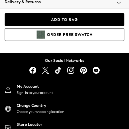
Delivery & Returns
Coats & Jackets
Co-ords
Dresses
ADD TO BAG
Fleeces
Hoodies & Sweatshirts
ORDER
FREE
SWATCH
Jeans
Jumpsuits & Playsuits
Joggers
Knitwear
Our Social Networks
Leggings
Lingerie
Loungewear
Nightwear
My Account
Shirts & Blouses
Sign-in to your account
Shorts
Change Country
Skirts
Choose your shopping location
Suits & Tailoring
Sportswear
Store Locator
Swimwear