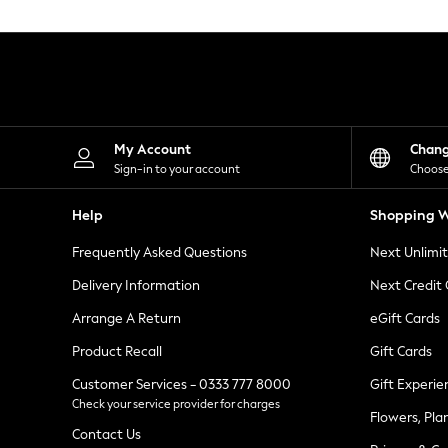
Knitwear
Leggings
Lingerie
Loungewear
Nightwear
Shirts & Blouses
Shorts
Skirts
My Account
Chan
Suits & Tailoring
Sign-in to your account
Choose
Sportswear
Swimwear
Help
Shopping W
Tops & T-Shirts
Trousers
Frequently Asked Questions
Next Unlimi
Waistcoats
Holiday Shop
Delivery Information
Next Credit
All Footwear
New In Footwear
Arrange A Return
eGift Cards
Sandals & Wedges
Product Recall
Gift Cards
Ballet Pumps
Heeled Sandals
Customer Services - 0333 777 8000
Gift Experie
Heels
Check your service provider for charges
Trainers
Flowers, Pla
Loafers
Contact Us