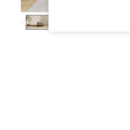
The Occasion Shop
Boho Styles
Festival
Escape into Summer: As Advertised
Top Picks
Spring Dressing
Jeans & a Nice Top
Coastal Prints
Capsule Wardrobe
Graphic Styles
Festival
Balloon Trousers
Self.
All Clothing
Beachwear
Blazers
Coats & Jackets
Co-ords
Dresses
Fleeces
Hoodies & Sweatshirts
Jeans
Jumpsuits & Playsuits
Joggers