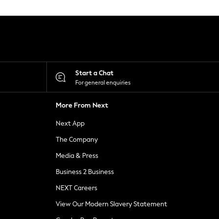
Start a Chat
For general enquiries
More From Next
Next App
The Company
Media & Press
Business 2 Business
NEXT Careers
View Our Modern Slavery Statement