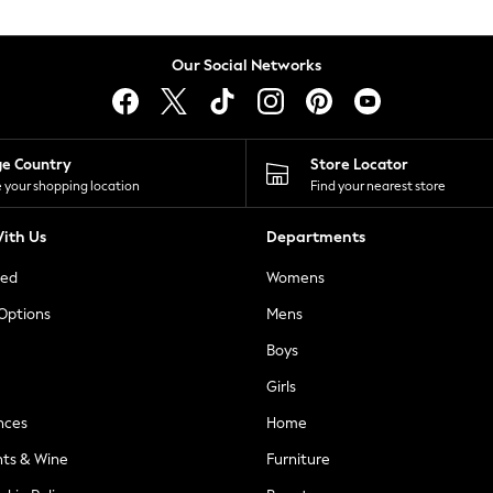
Our Social Networks
ge Country
Store Locator
 your shopping location
Find your nearest store
ith Us
Departments
ted
Womens
 Options
Mens
Boys
Girls
nces
Home
nts & Wine
Furniture