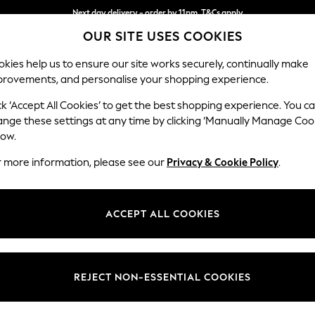
Next day delivery - order by 11pm. T&Cs apply
OUR SITE USES COOKIES
Split the cost with pay in 3.
Find out more
kies help us to ensure our site works securely, continually make
provements, and personalise your shopping experience.
SCHOOL
BABY
HOLIDAY
BEAUTY
FURNITURE
ck ‘Accept All Cookies’ to get the best shopping experience. You c
Ashford
ange these settings at any time by clicking ‘Manually Manage Coo
low.
Storage Footstool
r more information, please see our
Privacy & Cookie Policy
.
Dimensions:
W72 
Your chosen op
ACCEPT ALL COOKIES
Change Fabric And
Chunky
REJECT NON-ESSENTIAL COOKIES
Change Size And 