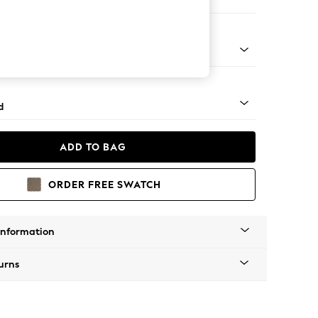
e Footstool
rned - Dark
d
ADD TO BAG
ORDER FREE SWATCH
Information
urns