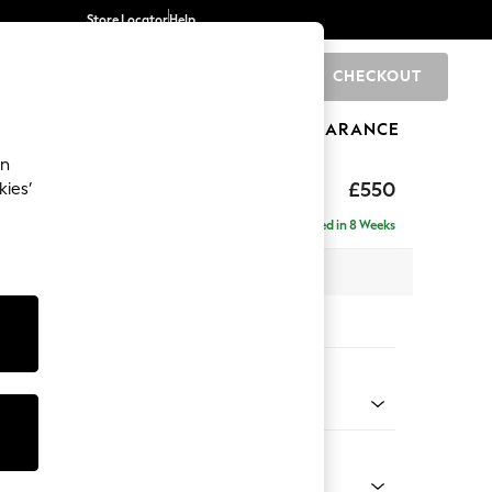
Store Locator
Help
CHECKOUT
0
BRANDS
GIFTS
SPORTS
CLEARANCE
an
£550
kies’
Delivered in 8 Weeks
x H48 x D60cm
tions:
 Colour
 Weave Dark Natural
Shape