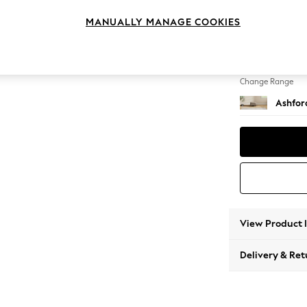
Storag
MANUALLY MANAGE COOKIES
Change Feet
Low Tu
Change Range
Ashfor
View Product 
Delivery & Ret