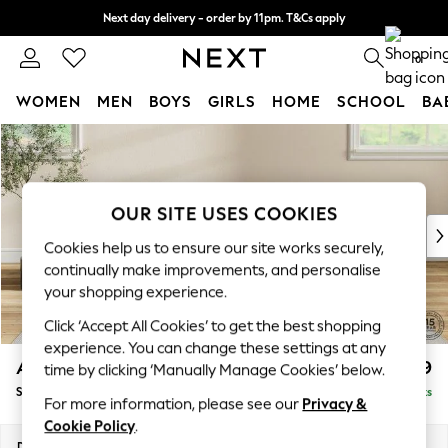
Next day delivery - order by 11pm. T&Cs apply
Split the cost with pay in 3.
Find out more
0
WOMEN
MEN
BOYS
GIRLS
HOME
SCHOOL
BA
Skip to Main Content
For You
WOMEN
New In & Trending
New: This Week
OUR SITE USES COOKIES
New: NEXT
Cookies help us to ensure our site works securely,
Top Picks
continually make improvements, and personalise
Trending on Social
your shopping experience.
Polka Dots
Click ‘Accept All Cookies’ to get the best shopping
Summer Textures
experience. You can change these settings at any
Blues & Chambrays
Ashford
£699
time by clicking ‘Manually Manage Cookies’ below.
Chocolate Brown
Storage Footstool
Delivered in 8 Weeks
Linen Collection
For more information, please see our
Privacy &
Summer Whites
Cookie Policy
.
Jorts & Bermuda Shorts
Dimensions:
W72 x H48 x D60cm