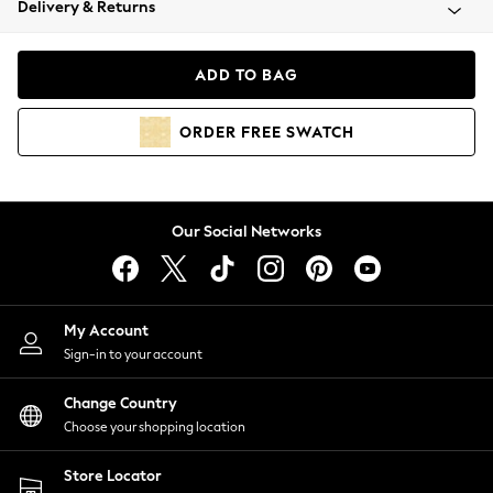
Delivery & Returns
Coats & Jackets
Co-ords
Dresses
ADD TO BAG
Fleeces
Hoodies & Sweatshirts
ORDER
FREE
SWATCH
Jeans
Jumpsuits & Playsuits
Joggers
Knitwear
Our Social Networks
Leggings
Lingerie
Loungewear
Nightwear
My Account
Shirts & Blouses
Sign-in to your account
Shorts
Change Country
Skirts
Choose your shopping location
Suits & Tailoring
Sportswear
Store Locator
Swimwear