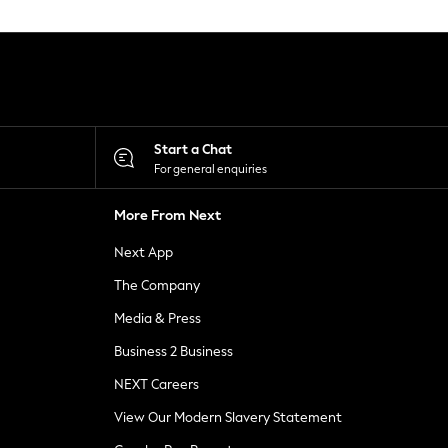
Start a Chat
For general enquiries
More From Next
Next App
The Company
Media & Press
Business 2 Business
NEXT Careers
View Our Modern Slavery Statement