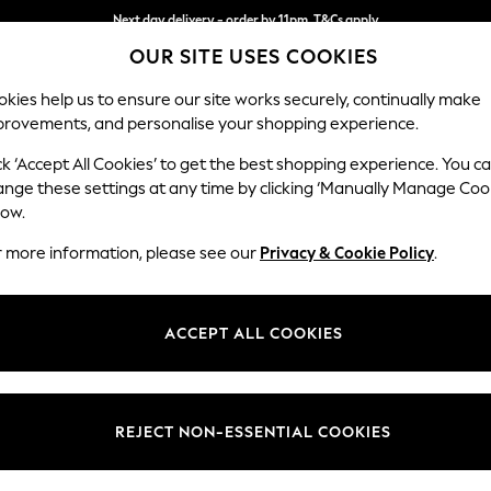
Next day delivery - order by 11pm. T&Cs apply
OUR SITE USES COOKIES
Split the cost with pay in 3.
Find out more
kies help us to ensure our site works securely, continually make
provements, and personalise your shopping experience.
SCHOOL
BABY
HOLIDAY
BEAUTY
FURNITURE
ck ‘Accept All Cookies’ to get the best shopping experience. You c
Ashford
ange these settings at any time by clicking ‘Manually Manage Coo
low.
Storage Footstool
r more information, please see our
Privacy & Cookie Policy
.
Dimensions:
W72 
Your chosen op
ACCEPT ALL COOKIES
Change Fabric And
Cotswo
REJECT NON-ESSENTIAL COOKIES
Change Size And 