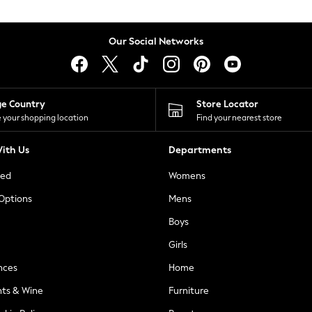
Our Social Networks
ge Country
Store Locator
 your shopping location
Find your nearest store
ith Us
Departments
ted
Womens
 Options
Mens
Boys
Girls
nces
Home
nts & Wine
Furniture