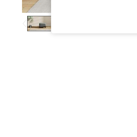
The Occasion Shop
Hardware Detailing
Escape into Summer: As Advertised
Top Picks
Spring Dressing
Jeans & a Nice Top
Coastal Prints
Capsule Wardrobe
Graphic Styles
Festival
Balloon Trousers
Summer Footwear
Self.
All Clothing
Beachwear
Blazers
Coats & Jackets
Co-ords
Dresses
Fleeces
Hoodies & Sweatshirts
Jeans
Jumpsuits & Playsuits
Joggers