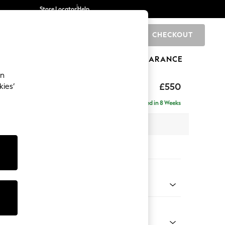
Store Locator
Help
CHECKOUT
0
BRANDS
GIFTS
SPORTS
CLEARANCE
an
£550
kies’
Delivered in 8 Weeks
x H48 x D60cm
tions:
 Colour
ld Chenille Dark Grey
Shape