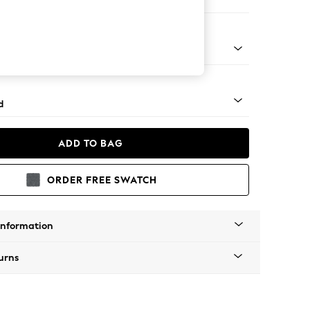
e Footstool
rned - Dark
d
ADD TO BAG
ORDER FREE SWATCH
Information
urns