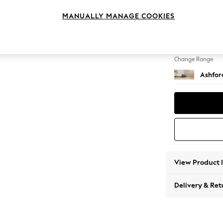
Storag
MANUALLY MANAGE COOKIES
Change Feet
Low Tu
Change Range
Ashfor
View Product 
Delivery & Ret