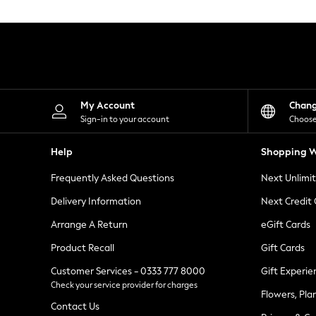
Knitwear
Leggings
Lingerie
Loungewear
Nightwear
Shirts & Blouses
Shorts
Skirts
My Account
Chan
Suits & Tailoring
Sign-in to your account
Choose
Sportswear
Swimwear
Help
Shopping W
Tops & T-Shirts
Trousers
Frequently Asked Questions
Next Unlimi
Waistcoats
Holiday Shop
Delivery Information
Next Credit
All Footwear
New In Footwear
Arrange A Return
eGift Cards
Sandals & Wedges
Product Recall
Gift Cards
Ballet Pumps
Heeled Sandals
Customer Services - 0333 777 8000
Gift Experie
Heels
Check your service provider for charges
Trainers
Flowers, Pla
Loafers
Contact Us