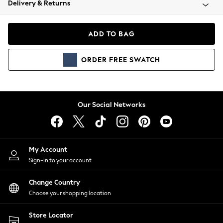
Delivery & Returns
Coats & Jackets
Co-ords
Dresses
ADD TO BAG
Fleeces
Hoodies & Sweatshirts
ORDER
FREE
SWATCH
Jeans
Jumpsuits & Playsuits
Joggers
Knitwear
Our Social Networks
Leggings
Lingerie
Loungewear
Nightwear
My Account
Shirts & Blouses
Sign-in to your account
Shorts
Change Country
Skirts
Choose your shopping location
Suits & Tailoring
Sportswear
Store Locator
Swimwear