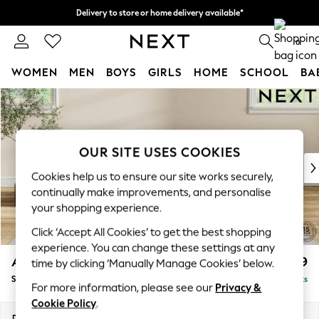
Delivery to store or home delivery available*
Split the cost with pay in 3.
Find out more
0
WOMEN
MEN
BOYS
GIRLS
HOME
SCHOOL
BA
Skip to Main Content
For You
WOMEN
New In & Trending
New: This Week
OUR SITE USES COOKIES
New: NEXT
Cookies help us to ensure our site works securely,
Top Picks
continually make improvements, and personalise
Trending on Social
your shopping experience.
Polka Dots
Click ‘Accept All Cookies’ to get the best shopping
Summer Textures
experience. You can change these settings at any
Blues & Chambrays
Ashford
£599
time by clicking ‘Manually Manage Cookies’ below.
Chocolate Brown
Storage Footstool
Delivered in 7 Weeks
Linen Collection
For more information, please see our
Privacy &
Summer Whites
Cookie Policy
.
Jorts & Bermuda Shorts
Dimensions:
W72 x H48 x D60cm