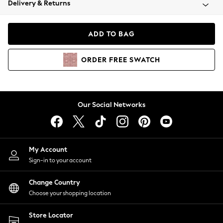
Delivery & Returns
Coats & Jackets
Co-ords
Dresses
ADD TO BAG
Fleeces
Hoodies & Sweatshirts
ORDER
FREE
SWATCH
Jeans
Jumpsuits & Playsuits
Joggers
Knitwear
Our Social Networks
Leggings
Lingerie
Loungewear
Nightwear
My Account
Shirts & Blouses
Sign-in to your account
Shorts
Change Country
Skirts
Choose your shopping location
Suits & Tailoring
Sportswear
Store Locator
Swimwear