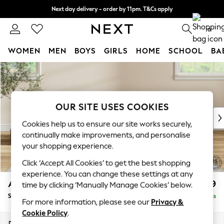
Next day delivery - order by 11pm. T&Cs apply
Split the cost with pay in 3.
Find out more
0
WOMEN
MEN
BOYS
GIRLS
HOME
SCHOOL
BA
Skip to Main Content
For You
WOMEN
New In & Trending
New: This Week
OUR SITE USES COOKIES
New: NEXT
Cookies help us to ensure our site works securely,
Top Picks
continually make improvements, and personalise
Trending on Social
your shopping experience.
Polka Dots
Click ‘Accept All Cookies’ to get the best shopping
Summer Textures
experience. You can change these settings at any
Blues & Chambrays
Ashford
£699
time by clicking ‘Manually Manage Cookies’ below.
Chocolate Brown
Storage Footstool
Delivered in 8 Weeks
Linen Collection
For more information, please see our
Privacy &
Summer Whites
Cookie Policy
.
Jorts & Bermuda Shorts
Dimensions:
W72 x H48 x D60cm