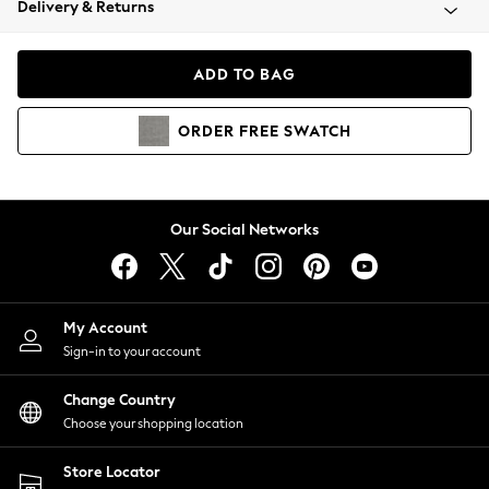
Delivery & Returns
Coats & Jackets
Co-ords
Dresses
ADD TO BAG
Fleeces
Hoodies & Sweatshirts
ORDER
FREE
SWATCH
Jeans
Jumpsuits & Playsuits
Joggers
Knitwear
Our Social Networks
Leggings
Lingerie
Loungewear
Nightwear
My Account
Shirts & Blouses
Sign-in to your account
Shorts
Change Country
Skirts
Choose your shopping location
Suits & Tailoring
Sportswear
Store Locator
Swimwear