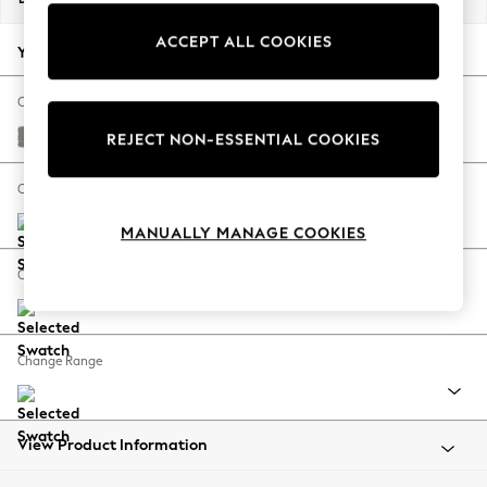
Back To College
ACCEPT ALL COOKIES
Autumn Must Haves
Your chosen options:
The Occasion Shop
Hardware Detailing
Change Fabric And Colour
Escape into Summer: As Advertised
Plush Chenille Light Grey
REJECT NON-ESSENTIAL COOKIES
Top Picks
Spring Dressing
Change Size And Shape
Jeans & a Nice Top
MANUALLY MANAGE COOKIES
Coastal Prints
Capsule Wardrobe
Change Feet
Graphic Styles
Festival
Balloon Trousers
Change Range
Summer Footwear
Self.
All Clothing
Beachwear
View Product Information
Blazers