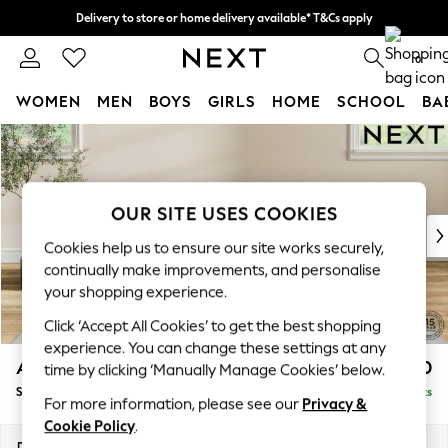
Delivery to store or home delivery available* T&Cs apply
Split the cost with pay in 3.
Find out more
0
WOMEN
MEN
BOYS
GIRLS
HOME
SCHOOL
BA
Skip to Main Content
For You
WOMEN
New In & Trending
New: This Week
OUR SITE USES COOKIES
New: NEXT
Cookies help us to ensure our site works securely,
Top Picks
continually make improvements, and personalise
Trending On Social
your shopping experience.
Polka Dots
Click ‘Accept All Cookies’ to get the best shopping
Summer Textures
experience. You can change these settings at any
Blues & Chambrays
Ashford
£550
time by clicking ‘Manually Manage Cookies’ below.
Summer Whites
Storage Footstool
Delivered in 8 Weeks
Chocolate Brown
For more information, please see our
Privacy &
Linen Collection
Cookie Policy
.
New Season Workwear
Dimensions:
W72 x H48 x D60cm