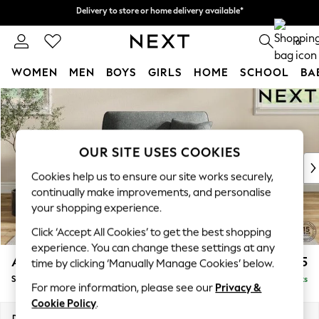
Delivery to store or home delivery available*
Delivery to store or home delivery available*
Split the cost with pay in 3.
Find out more
0
WOMEN
MEN
BOYS
GIRLS
HOME
SCHOOL
BA
Skip to Main Content
For You
WOMEN
New In & Trending
New: This Week
OUR SITE USES COOKIES
New: NEXT
Cookies help us to ensure our site works securely,
Top Picks
continually make improvements, and personalise
Trending on Social
your shopping experience.
Polka Dots
Click ‘Accept All Cookies’ to get the best shopping
Summer Textures
experience. You can change these settings at any
Blues & Chambrays
Ashford
£1,125
time by clicking ‘Manually Manage Cookies’ below.
Chocolate Brown
Snuggle
Delivered in 7 Weeks
Linen Collection
For more information, please see our
Privacy &
Summer Whites
Cookie Policy
.
Jorts & Bermuda Shorts
Dimensions:
W133 x H96 x D105cm