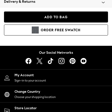
Delivery & Returns
Coats & Jackets
Co-ords
Dresses
ADD TO BAG
Fleeces
Hoodies & Sweatshirts
ORDER
FREE
SWATCH
Jeans
Jumpsuits & Playsuits
Joggers
Knitwear
Our Social Networks
Leggings
Lingerie
Loungewear
Nightwear
My Account
Shirts & Blouses
Sign-in to your account
Shorts
Change Country
Skirts
Choose your shopping location
Suits & Tailoring
Sportswear
Store Locator
Swimwear