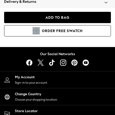
Delivery & Returns
Coats & Jackets
Co-ords
Dresses
ADD TO BAG
Fleeces
Hoodies & Sweatshirts
ORDER
FREE
SWATCH
Jeans
Jumpsuits & Playsuits
Joggers
Knitwear
Our Social Networks
Leggings
Lingerie
Loungewear
Nightwear
My Account
Shirts & Blouses
Sign-in to your account
Shorts
Change Country
Skirts
Choose your shopping location
Suits & Tailoring
Sportswear
Store Locator
Swimwear