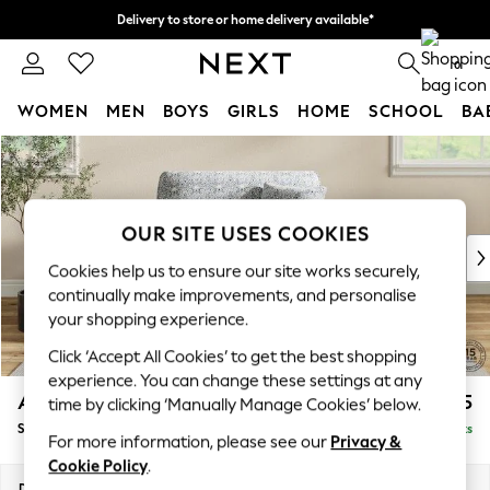
Delivery to store or home delivery available*
Split the cost with pay in 3.
Find out more
0
WOMEN
MEN
BOYS
GIRLS
HOME
SCHOOL
BA
Skip to Main Content
For You
WOMEN
New In & Trending
New: This Week
OUR SITE USES COOKIES
New: NEXT
Cookies help us to ensure our site works securely,
Top Picks
continually make improvements, and personalise
Trending on Social
your shopping experience.
Polka Dots
Click ‘Accept All Cookies’ to get the best shopping
Summer Textures
experience. You can change these settings at any
Blues & Chambrays
Ashford
£1,425
time by clicking ‘Manually Manage Cookies’ below.
Chocolate Brown
Snuggle
Delivered in 7 Weeks
Linen Collection
For more information, please see our
Privacy &
Summer Whites
Cookie Policy
.
Jorts & Bermuda Shorts
Dimensions:
W133 x H96 x D105cm