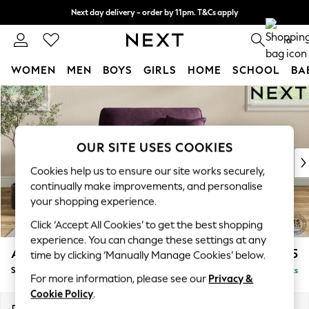
Next day delivery - order by 11pm. T&Cs apply
Split the cost with pay in 3.
Find out more
0
WOMEN
MEN
BOYS
GIRLS
HOME
SCHOOL
BA
Skip to Main Content
For You
WOMEN
New In & Trending
New: This Week
OUR SITE USES COOKIES
New: NEXT
Cookies help us to ensure our site works securely,
Top Picks
continually make improvements, and personalise
Trending on Social
your shopping experience.
Polka Dots
Click ‘Accept All Cookies’ to get the best shopping
Summer Textures
experience. You can change these settings at any
Blues & Chambrays
Ashford
£1,125
time by clicking ‘Manually Manage Cookies’ below.
Chocolate Brown
Snuggle
Delivered in 8 Weeks
Linen Collection
For more information, please see our
Privacy &
Summer Whites
Cookie Policy
.
Jorts & Bermuda Shorts
Dimensions:
W133 x H96 x D105cm