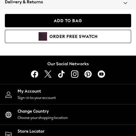
Delivery & Returns
Coats & Jackets
Co-ords
Dresses
ADD TO BAG
Fleeces
Hoodies & Sweatshirts
ORDER
FREE
SWATCH
Jeans
Jumpsuits & Playsuits
Joggers
Knitwear
Our Social Networks
Leggings
Lingerie
Loungewear
Nightwear
My Account
Shirts & Blouses
Sign-in to your account
Shorts
Change Country
Skirts
Choose your shopping location
Suits & Tailoring
Sportswear
Store Locator
Swimwear