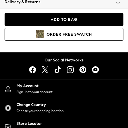
Delivery & Returns
Coats & Jackets
Co-ords
Dresses
ADD TO BAG
Fleeces
Hoodies & Sweatshirts
ORDER
FREE
SWATCH
Jeans
Jumpsuits & Playsuits
Joggers
Knitwear
Our Social Networks
Leggings
Lingerie
Loungewear
Nightwear
My Account
Shirts & Blouses
Sign-in to your account
Shorts
Change Country
Skirts
Choose your shopping location
Suits & Tailoring
Sportswear
Store Locator
Swimwear