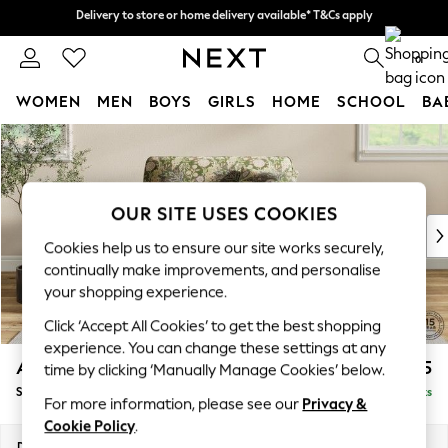
Delivery to store or home delivery available* T&Cs apply
Delivery to store or home delivery available* T&Cs apply
Split the cost with pay in 3.
Find out more
0
WOMEN
MEN
BOYS
GIRLS
HOME
SCHOOL
BA
Skip to Main Content
For You
WOMEN
New In & Trending
New: This Week
OUR SITE USES COOKIES
New: NEXT
Cookies help us to ensure our site works securely,
Top Picks
continually make improvements, and personalise
Trending on Social
your shopping experience.
Polka Dots
Click ‘Accept All Cookies’ to get the best shopping
Summer Textures
experience. You can change these settings at any
Blues & Chambrays
Ashford
£1,425
time by clicking ‘Manually Manage Cookies’ below.
Chocolate Brown
Snuggle
Delivered in 8 Weeks
Linen Collection
For more information, please see our
Privacy &
Summer Whites
Cookie Policy
.
Jorts & Bermuda Shorts
Dimensions:
W133 x H96 x D105cm