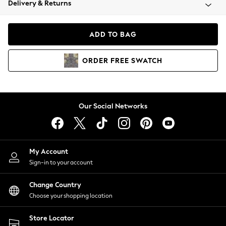
Delivery & Returns
Coats & Jackets
Co-ords
Dresses
ADD TO BAG
Fleeces
Hoodies & Sweatshirts
ORDER
FREE
SWATCH
Jeans
Jumpsuits & Playsuits
Joggers
Knitwear
Our Social Networks
Leggings
Lingerie
Loungewear
Nightwear
My Account
Shirts & Blouses
Sign-in to your account
Shorts
Change Country
Skirts
Choose your shopping location
Suits & Tailoring
Sportswear
Store Locator
Swimwear