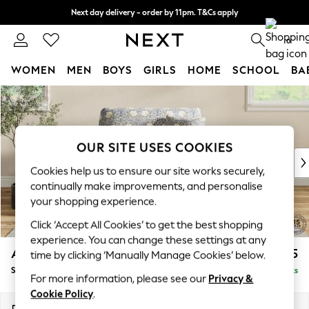
Next day delivery - order by 11pm. T&Cs apply
Split the cost with pay in 3.
Find out more
0
WOMEN
MEN
BOYS
GIRLS
HOME
SCHOOL
BA
Skip to Main Content
For You
WOMEN
New In & Trending
New: This Week
OUR SITE USES COOKIES
New: NEXT
Cookies help us to ensure our site works securely,
Top Picks
continually make improvements, and personalise
Trending on Social
your shopping experience.
Polka Dots
Click ‘Accept All Cookies’ to get the best shopping
Summer Textures
experience. You can change these settings at any
Blues & Chambrays
Ashford
£1,425
time by clicking ‘Manually Manage Cookies’ below.
Chocolate Brown
Snuggle
Delivered in 8 Weeks
Linen Collection
For more information, please see our
Privacy &
Summer Whites
Cookie Policy
.
Jorts & Bermuda Shorts
Dimensions:
W133 x H96 x D105cm