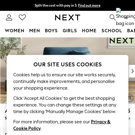
Split the cost with pay in 3.
Find out more
Next day delivery - order by 11pm. T&Cs apply
0
WOMEN
MEN
BOYS
GIRLS
HOME
SCHOOL
BA
Skip to Main Content
For You
WOMEN
New In & Trending
New: This Week
OUR SITE USES COOKIES
New: NEXT
Cookies help us to ensure our site works securely,
Top Picks
continually make improvements, and personalise
Trending On Social
your shopping experience.
Polka Dots
Click ‘Accept All Cookies’ to get the best shopping
Summer Textures
experience. You can change these settings at any
Blues & Chambrays
Ashford
£1,125
time by clicking ‘Manually Manage Cookies’ below.
Summer Whites
Snuggle
Delivered in 8 Weeks
Chocolate Brown
For more information, please see our
Privacy &
Linen Collection
Cookie Policy
.
New Season Workwear
Dimensions:
W133 x H96 x D105cm