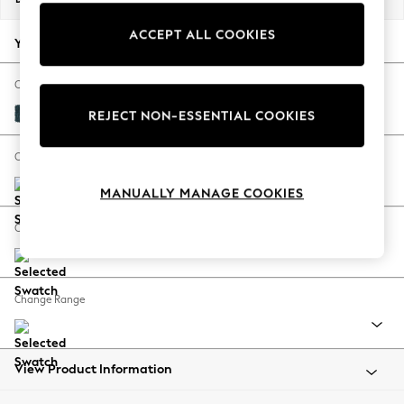
Back To College
ACCEPT ALL COOKIES
Autumn Must Haves
Your chosen options:
The Occasion Shop
Hardware Detailing
Change Fabric And Colour
Escape into Summer: As Advertised
Cotswold Chenille Dark Blue
REJECT NON-ESSENTIAL COOKIES
Top Picks
Spring Dressing
Change Size And Shape
Jeans & a Nice Top
MANUALLY MANAGE COOKIES
Coastal Prints
Capsule Wardrobe
Change Feet
Graphic Styles
Festival
Balloon Trousers
Change Range
Summer Footwear
Self.
All Clothing
Beachwear
View Product Information
Blazers