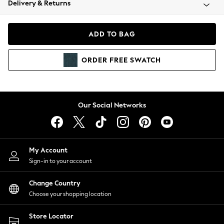
Delivery & Returns
Coats & Jackets
Co-ords
Dresses
ADD TO BAG
Fleeces
Hoodies & Sweatshirts
ORDER
FREE
SWATCH
Jeans
Jumpsuits & Playsuits
Joggers
Knitwear
Our Social Networks
Leggings
Lingerie
Loungewear
Nightwear
My Account
Shirts & Blouses
Sign-in to your account
Shorts
Change Country
Skirts
Choose your shopping location
Suits & Tailoring
Sportswear
Store Locator
Swimwear