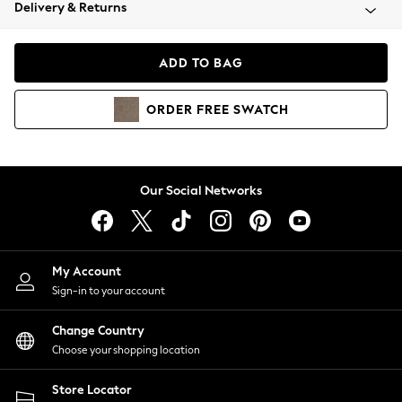
Coats & Jackets
Delivery & Returns
Co-ords
Dresses
ADD TO BAG
Fleeces
Hoodies & Sweatshirts
ORDER
FREE
SWATCH
Jeans
Jumpsuits & Playsuits
Joggers
Knitwear
Our Social Networks
Leggings
Lingerie
Loungewear
Nightwear
My Account
Shirts & Blouses
Sign-in to your account
Shorts
Skirts
Change Country
Suits & Tailoring
Choose your shopping location
Sportswear
Store Locator
Swimwear