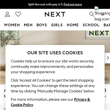
Split the cost with pay in 3.
Find out more
Next day delivery - order by 11pm. T&Cs apply
0
WOMEN
MEN
BOYS
GIRLS
HOME
SCHOOL
BA
Skip to Main Content
For You
WOMEN
New In & Trending
New: This Week
OUR SITE USES COOKIES
New: NEXT
Cookies help us to ensure our site works securely,
Top Picks
continually make improvements, and personalise
Trending On Social
your shopping experience.
Polka Dots
Click ‘Accept All Cookies’ to get the best shopping
Summer Textures
experience. You can change these settings at any
Blues & Chambrays
Ashford
£550
time by clicking ‘Manually Manage Cookies’ below.
Summer Whites
Storage Footstool
Delivered in 8 Weeks
Chocolate Brown
For more information, please see our
Privacy &
Linen Collection
Cookie Policy
.
New Season Workwear
Dimensions:
W72 x H48 x D60cm