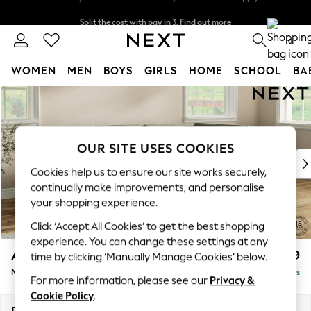
Split the cost with pay in 3.
Find out more
Delivery to store or home delivery available* T&Cs apply
0
WOMEN
MEN
BOYS
GIRLS
HOME
SCHOOL
BA
Skip to Main Content
For You
WOMEN
New In & Trending
New: This Week
OUR SITE USES COOKIES
New: NEXT
Cookies help us to ensure our site works securely,
Top Picks
continually make improvements, and personalise
Trending on Social
your shopping experience.
Polka Dots
Click ‘Accept All Cookies’ to get the best shopping
Summer Textures
experience. You can change these settings at any
Blues & Chambrays
Ashford
£2,299
time by clicking ‘Manually Manage Cookies’ below.
Chocolate Brown
Medium Corner Chaise - Right Hand
Delivered in 18 Weeks
Linen Collection
For more information, please see our
Privacy &
Summer Whites
Cookie Policy
.
Jorts & Bermuda Shorts
Dimensions:
W273 x H96 x D185cm