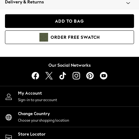
Delivery & Returns
Coats & Jackets
Co-ords
Dresses
ADD TO BAG
Fleeces
Hoodies & Sweatshirts
ORDER
FREE
SWATCH
Jeans
Jumpsuits & Playsuits
Joggers
Knitwear
Our Social Networks
Leggings
Lingerie
Loungewear
Nightwear
My Account
Shirts & Blouses
Sign-in to your account
Shorts
Change Country
Skirts
Choose your shopping location
Suits & Tailoring
Sportswear
Store Locator
Swimwear