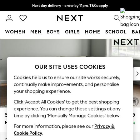
Next day delivery - order by 11pm. T&Cs apply
Split the cost with pay in 3.
Find out more
0
WOMEN
MEN
BOYS
GIRLS
HOME
SCHOOL
BA
Skip to Main Content
For You
WOMEN
New In & Trending
New: This Week
OUR SITE USES COOKIES
New: NEXT
Cookies help us to ensure our site works securely,
Top Picks
continually make improvements, and personalise
Trending on Social
your shopping experience.
Polka Dots
Click ‘Accept All Cookies’ to get the best shopping
Summer Textures
experience. You can change these settings at any
Blues & Chambrays
Stamford Grand Relaxed Sit
£2,499
time by clicking ‘Manually Manage Cookies’ below.
Chocolate Brown
Medium Corner Chaise - Right Hand
Delivered in 9 Weeks
Linen Collection
For more information, please see our
Privacy &
Summer Whites
Cookie Policy
.
Jorts & Bermuda Shorts
Dimensions:
W286 x H92 x D204cm