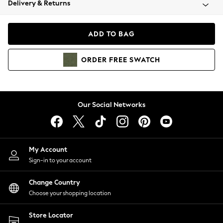
Delivery & Returns
Coats & Jackets
Co-ords
Dresses
ADD TO BAG
Fleeces
Hoodies & Sweatshirts
ORDER
FREE
SWATCH
Jeans
Jumpsuits & Playsuits
Joggers
Knitwear
Our Social Networks
Leggings
Lingerie
Loungewear
Nightwear
My Account
Shirts & Blouses
Sign-in to your account
Shorts
Change Country
Skirts
Choose your shopping location
Suits & Tailoring
Sportswear
Store Locator
Swimwear