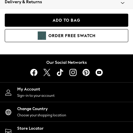
Delivery & Returns
Coats & Jackets
Co-ords
Dresses
ADD TO BAG
Fleeces
Hoodies & Sweatshirts
ORDER
FREE
SWATCH
Jeans
Jumpsuits & Playsuits
Joggers
Knitwear
Our Social Networks
Leggings
Lingerie
Loungewear
Nightwear
My Account
Shirts & Blouses
Sign-in to your account
Shorts
Change Country
Skirts
Choose your shopping location
Suits & Tailoring
Sportswear
Store Locator
Swimwear