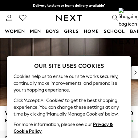
Delivery to store or home delivery available*
Split the cost with pay in 3.
Find out more
0
WOMEN
MEN
BOYS
GIRLS
HOME
SCHOOL
BA
Skip to Main Content
For You
WOMEN
New In & Trending
New: This Week
OUR SITE USES COOKIES
New: NEXT
Cookies help us to ensure our site works securely,
Top Picks
continually make improvements, and personalise
Trending on Social
your shopping experience.
Polka Dots
Click ‘Accept All Cookies’ to get the best shopping
Summer Textures
experience. You can change these settings at any
Blues & Chambrays
Wilson
£1,850
time by clicking ‘Manually Manage Cookies’ below.
Chocolate Brown
Medium Corner Chaise - Right Hand
Delivered in 7 Weeks
Linen Collection
For more information, please see our
Privacy &
Summer Whites
Cookie Policy
.
Jorts & Bermuda Shorts
Dimensions:
W235 x H88 x D168cm